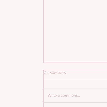
Comments
Write a comment...