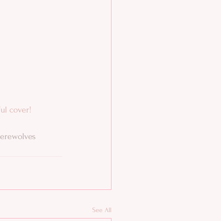
ful cover!
erewolves
See All