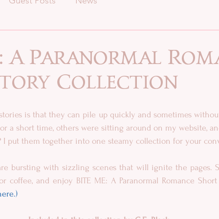
Guest Posts
News
e: A Paranormal Rom
Story Collection
stories is that they can pile up quickly and sometimes without
or a short time, others were sitting around on my website, and
on? I put them together into one steamy collection for your co
re bursting with sizzling scenes that will ignite the pages. So
here.)