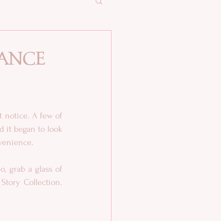
ance
 notice. A few of 
 it began to look 
nvenience.
, grab a glass of 
wine, or a cup of tea or coffee, and enjoy BITE ME: A Paranormal Romance Short Story Collection. 