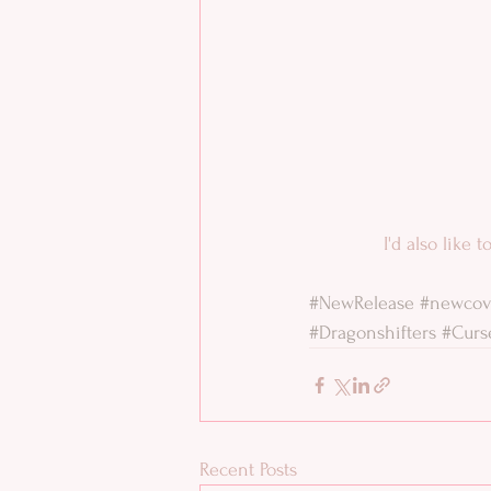
 I'd also like
#NewRelease
#newcov
#Dragonshifters
#Curs
Recent Posts