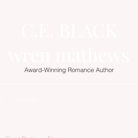
C.E. BLACK
wren mathews
Award-Winning Romance Author
t
Newsletters