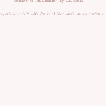
Included in this collection by C.E. Black:
agon’s Gift - A Witch’s Desire - HAL - Kara’s Fantasy - reVerie