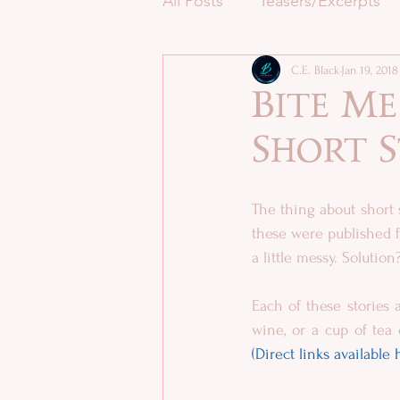
All Posts
Teasers/Excerpts
C.E. Black
Jan 19, 2018
Bite M
Short 
The thing about short 
these were published f
a little messy. Soluti
Each of these stories a
(Direct links available 