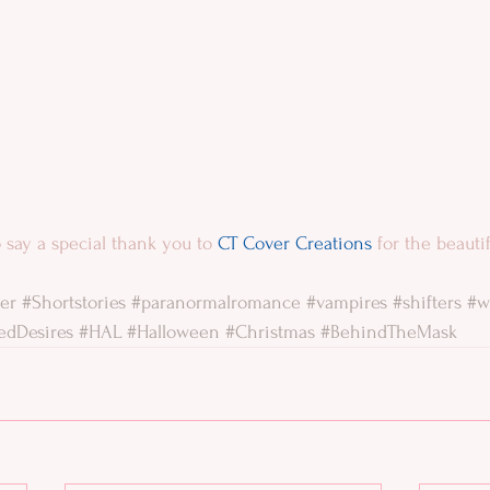
 to say a special thank you to 
CT Cover Creations
 for the beauti
er
#Shortstories
#paranormalromance
#vampires
#shifters
#w
edDesires
#HAL
#Halloween
#Christmas
#BehindTheMask