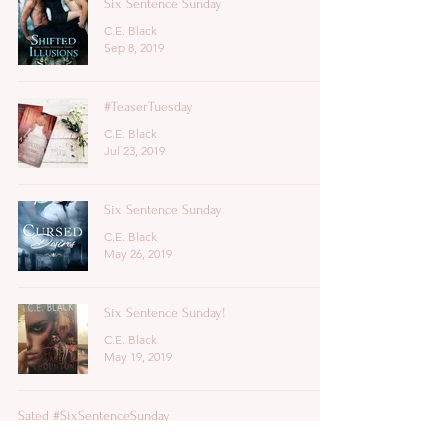
Six Sentence Sunday
C.E. Black
Sep 8, 2019
#TeaserTuesday
C.E. Black
Jul 23, 2019
Six Sentence Sunday
C.E. Black
May 26, 2019
Six Sentence Sunday!
C.E. Black
May 19, 2019
Sated #SixSentenceSunday
C.E. Black