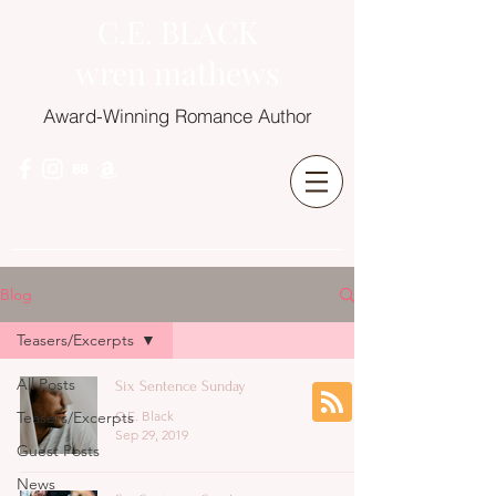
C.E. BLACK
wren mathews
Award-Winning Romance Author
Blog
Teasers/Excerpts
All Posts
Six Sentence Sunday
Teasers/Excerpts
C.E. Black
Sep 29, 2019
Guest Posts
News