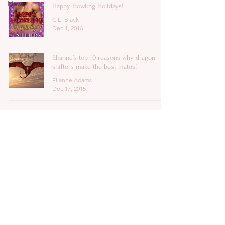
News
Happy Howling Holidays!
C.E. Black
Dec 1, 2016
Elianne’s top 10 reasons why dragon
shifters make the best mates!
Elianne Adams
Dec 17, 2015
Copyright 2026 ©
C.E. Black
All Rights
Reserved.
authorceblack@ceblack.org