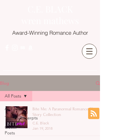
C.E. BLACK
wren mathews
Award-Winning Romance Author
Blog
All Posts
All Posts
Bite Me: A Paranormal Romance Short
Story Collection
Teasers/Excerpts
C.E. Black
Guest
Jan 19, 2018
Posts