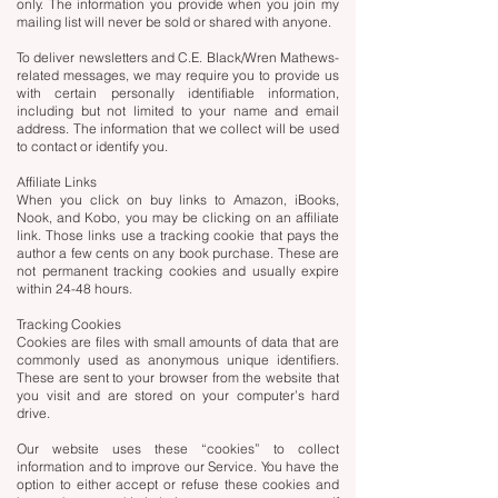
only. The information you provide when you join my
mailing list will never be sold or shared with anyone.
To deliver newsletters and C.E. Black/Wren Mathews-
related messages, we may require you to provide us
with certain personally identifiable information,
including but not limited to your name and email
address. The information that we collect will be used
to contact or identify you.
Affiliate Links
When you click on buy links to Amazon, iBooks,
Nook, and Kobo, you may be clicking on an affiliate
link. Those links use a tracking cookie that pays the
author a few cents on any book purchase. These are
not permanent tracking cookies and usually expire
within 24-48 hours.
Tracking Cookies
Cookies are files with small amounts of data that are
commonly used as anonymous unique identifiers.
These are sent to your browser from the website that
you visit and are stored on your computer’s hard
drive.
Our website uses these “cookies” to collect
information and to improve our Service. You have the
option to either accept or refuse these cookies and