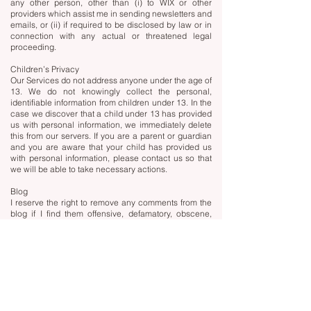
any other person, other than (i) to WIX or other
providers which assist me in sending newsletters and
emails, or (ii) if required to be disclosed by law or in
connection with any actual or threatened legal
proceeding.
Children’s Privacy
Our Services do not address anyone under the age of
13. We do not knowingly collect the personal,
identifiable information from children under 13. In the
case we discover that a child under 13 has provided
us with personal information, we immediately delete
this from our servers. If you are a parent or guardian
and you are aware that your child has provided us
with personal information, please contact us so that
we will be able to take necessary actions.
Blog
I reserve the right to remove any comments from the
blog if I find them offensive, defamatory, obscene,
abusive, vulgar, or in any way inappropriate.
Links
My website and blog include hyperlinks to other
websites. I have no control over and am not
responsible for the privacy policies and practices of
other websites and blogs. Therefore, we strongly
advise you to review the Privacy Policy of these