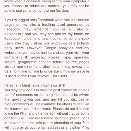
know when a cookie is being sent to your computer. If
you choose to refuse our cookies, you may not be
able to use some portions of our Service.
If you’re logged onto Facebook when you visit certain
pages on my site, a tracking pixel generated by
Facebook may remember you as a visitor to
ceblack.org and you may see ads for my books on
Facebook from time to time. I do not personally track
users after they visit my site or provide data to third-
party users. However, Google analytics and my
website server may collect data about your visit, your
computer’s IP address, browser type, operating
system, geographic location, referral source, pages
visited, and other “analytics” data. I may review this
data from time to time to understand how my website
is used so that I can improve it for users.
Personally Identifiable Information (PII)
You may provide PII in order to post comments and as
part of comments on the blog. You should be aware
that anything you post and any PII you disclose in
blog comments will be available for others to see, via
the internet, around the world. Please do not disclose
to me the PII of any other person without that person’s
consent. I will take reasonable technical precautions
to prevent the loss, misuse, or alteration of your PII. I
will not provide your email address or any other PII to