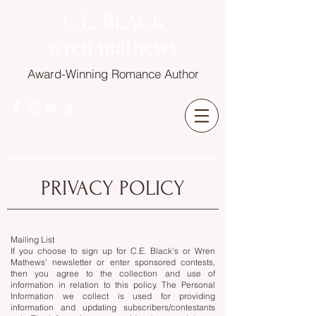
C.E. BLACK
wren mathews
Award-Winning Romance Author
PRIVACY POLICY
Mailing List
If you choose to sign up for C.E. Black's or Wren
Mathews' newsletter or enter sponsored contests,
then you agree to the collection and use of
information in relation to this policy. The Personal
Information we collect is used for providing
information and updating subscribers/contestants