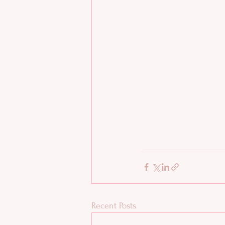
Recent Posts