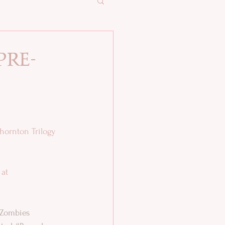
pre-
hornton Trilogy 
 at
Zombies