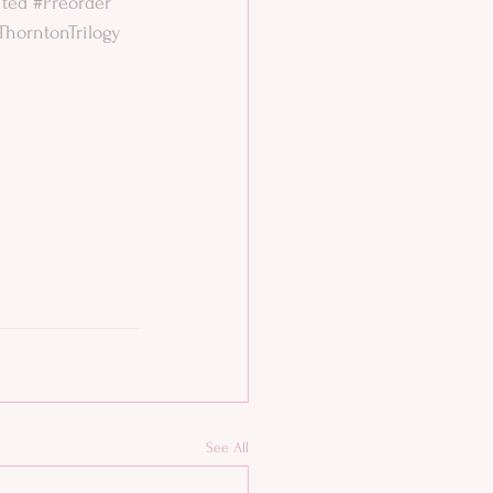
ited
#Preorder
ThorntonTrilogy
See All