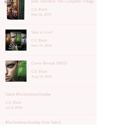
Jane Thornton: The Complete Trilogy
News
C.E. Black
Mar 26, 2019
Sate is Live!
C.E. Black
Nov 19, 2018
Cover Reveal: SATED
C.E. Black
Aug 18, 2018
Sated #SixSentenceSunday
C.E. Black
Jul 8, 2018
#SixSentenceSunday from Sated
C.E. Black