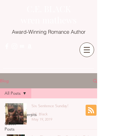
C.E. BLACK
wren mathews
Award-Winning Romance Author
Blog
All Posts
All Posts
Six Sentence Sunday!
Teasers/Excerpts
C.E. Black
May 19, 2019
Guest
Posts