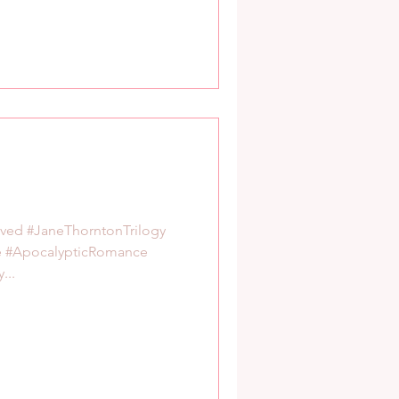
rved #JaneThorntonTrilogy
e #ApocalypticRomance
...