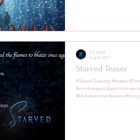
C.E. Black
Aug 29, 2017
Starved Teaser
#TeaserTuesday #teaser #Sta
#zombieapocalypticromanc
#Muteheroine #series #trilogy