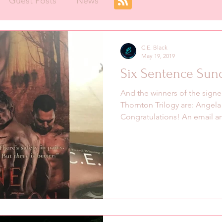
Guest Posts
News
C.E. Black
May 19, 2019
Six Sentence Sun
And the winners of the signe
Thornton Trilogy are: Angela
Congratulations! An email an