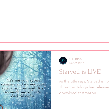
C.E. Black
Sep 9, 2017
Starved is LIVE!
As the title says, Starved is 
Thornton Trilogy has released
download at Amazon....