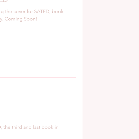
g the cover for SATED, book
ogy. Coming Soon!
, the third and last book in