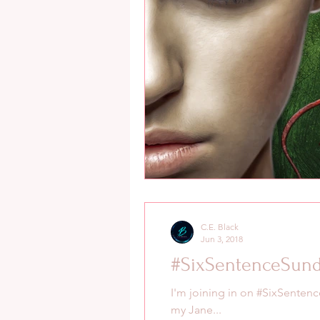
C.E. Black
Jun 3, 2018
#SixSentenceSund
I'm joining in on #SixSentenc
my Jane...