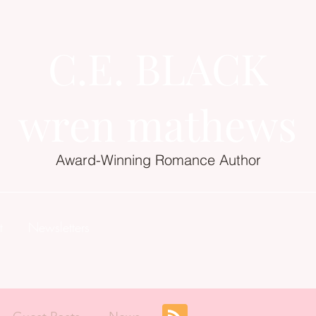
C.E. BLACK
wren mathews
Award-Winning Romance Author
t
Newsletters