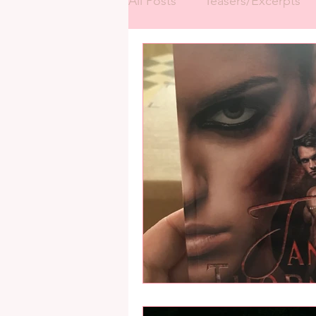
All Posts
Teasers/Excerpts