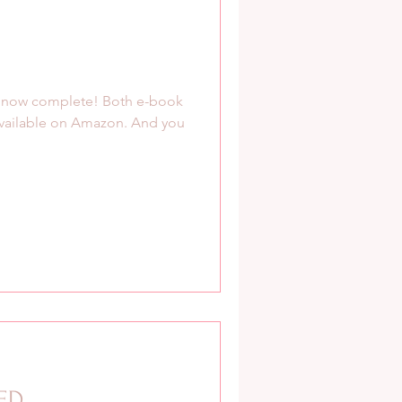
s now complete! Both e-book
available on Amazon. And you
TED