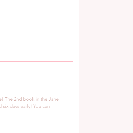
live! The 2nd book in the Jane
 six days early! You can