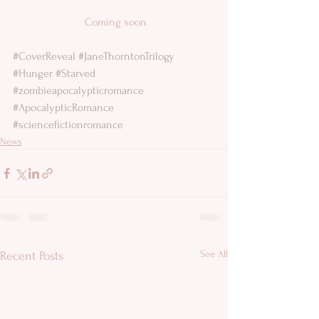
 Coming soon
#CoverReveal
#JaneThorntonTrilogy
#Hunger
#Starved
#zombieapocalypticromance
#ApocalypticRomance
#sciencefictionromance
News
See All
Recent Posts