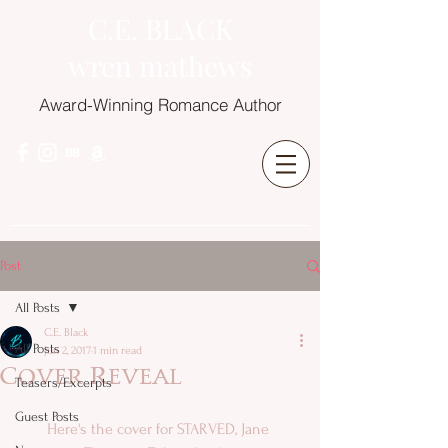
C.E. BLACK
wren mathews
Award-Winning Romance Author
Post
All Posts
C.E. Black
All Posts
Jun 2, 2017
1 min read
Cover Reveal
Teasers/Excerpts
Guest Posts
Here's the cover for STARVED, Jane 