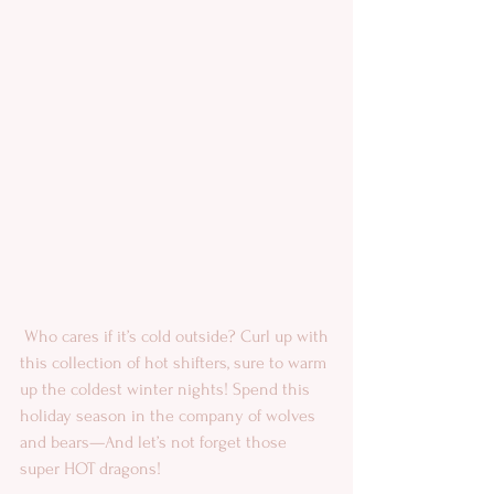
 Who cares if it’s cold outside? Curl up with 
this collection of hot shifters, sure to warm 
up the coldest winter nights! Spend this 
holiday season in the company of wolves 
and bears—And let’s not forget those 
super HOT dragons!