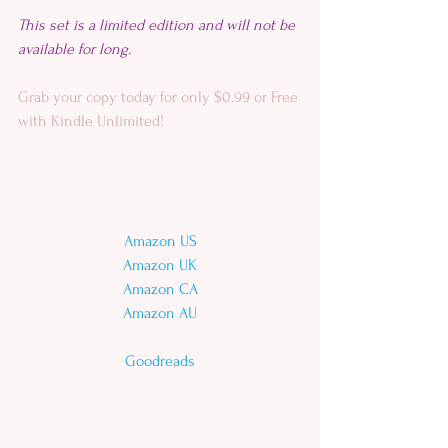
This set is a limited edition and will not be 
available for long. 
Grab your copy today for only $0.99 or Free 
with Kindle Unlimited!
Amazon US
Amazon UK
Amazon CA
Amazon AU
Goodreads