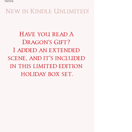
News
New in Kindle Unlimited!
Have you read A 
Dragon's Gift? 
I added an extended 
scene, and it's included 
in this limited edition 
holiday box set.