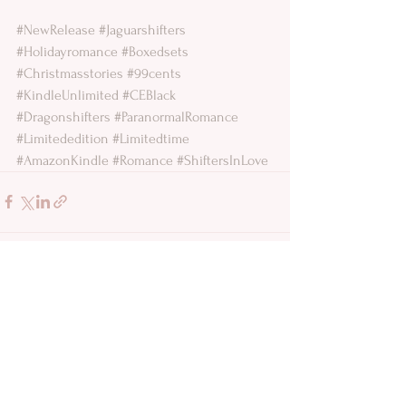
#NewRelease
#Jaguarshifters
#Holidayromance
#Boxedsets
#Christmasstories
#99cents
#KindleUnlimited
#CEBlack
#Dragonshifters
#ParanormalRomance
#Limitededition
#Limitedtime
#AmazonKindle
#Romance
#ShiftersInLove
See All
Recent Posts