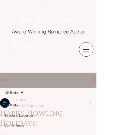
C.E. BLACK
wren mathews
Award-Winning Romance Author
Post
All Posts
C.E. Black
All Posts
Dec 1, 2016
1 min read
Happy Howling
Teasers/Excerpts
Holidays!
Guest Posts