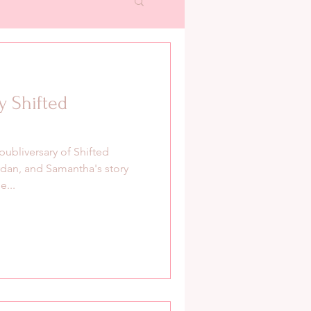
y Shifted
publiversary of Shifted
dan, and Samantha's story
e...