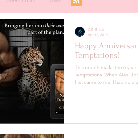
Guest Posts
News
C.E. Black
Apr 15, 2019
Happy Anniversar
Temptations!
This month marks the 6-year 
Temptations. When Alex, Jor
first came to me, I had no clu