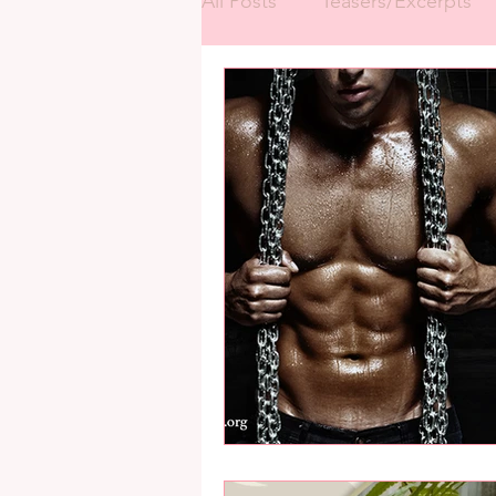
All Posts
Teasers/Excerpts