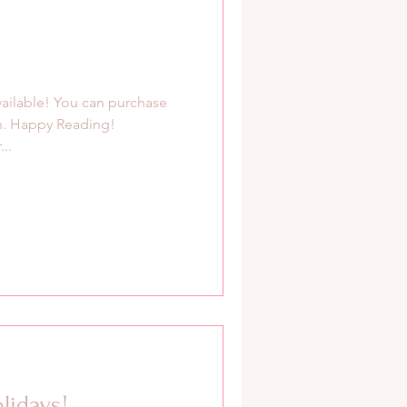
available! You can purchase
n. Happy Reading!
..
lidays!