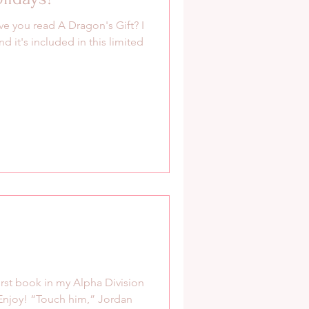
e you read A Dragon's Gift? I
 it's included in this limited
irst book in my Alpha Division
 Enjoy! “Touch him,” Jordan