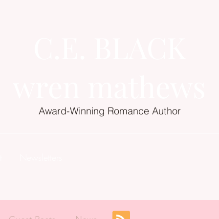
C.E. BLACK
wren mathews
Award-Winning Romance Author
t
Newsletters