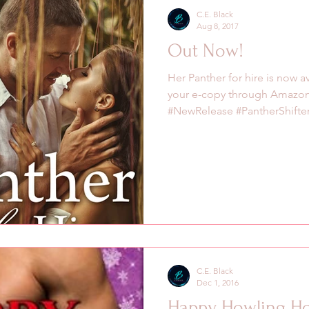
C.E. Black
Aug 8, 2017
Out Now!
Her Panther for hire is now 
your e-copy through Amazo
#NewRelease #PantherShifter.
C.E. Black
Dec 1, 2016
Happy Howling Ho