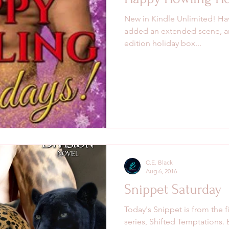
New in Kindle Unlimited! Hav
added an extended scene, and
edition holiday box...
C.E. Black
Aug 6, 2016
Snippet Saturday
Today's Snippet is from the f
series, Shifted Temptations.