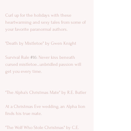
Curl up for the holidays with these 
heartwarming and sexy tales from some of 
your favorite paranormal authors.
"Death by Mistletoe" by Gwen Knight 
Survival Rule 
#16
: Never kiss beneath 
cursed mistletoe...unbridled passion will 
get you every time.
"The Alpha's Christmas Mate" by R.E. Butler 
At a Christmas Eve wedding, an Alpha lion 
finds his true mate.
"The Wolf Who Stole Christmas" by C.E. 