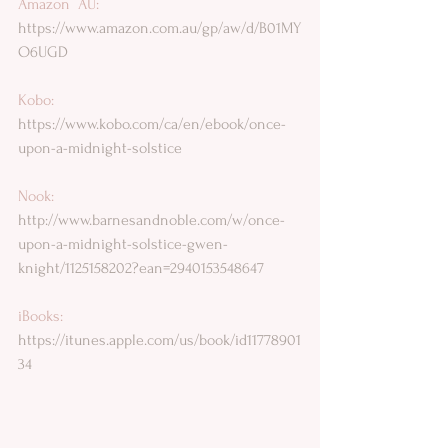
Amazon  AU: 
https://www.amazon.com.au/gp/aw/d/B01MY
O6UGD
Kobo: 
https://www.kobo.com/ca/en/ebook/once-
upon-a-midnight-solstice
Nook: 
http://www.barnesandnoble.com/w/once-
upon-a-midnight-solstice-gwen-
knight/1125158202?ean=2940153548647
iBooks: 
https://itunes.apple.com/us/book/id11778901
34