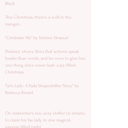
Black 
This Christmas, there's a wolf in the 
manger...
"Celebrate Me" by Kristen Strassel 
Delaney shows Shea that actions speak 
louder than words, and he vows to give her 
one thing she's never had--a joy filled 
Christmas.  
"Lir's Lady: A Fada Shapeshifter Story" by 
Rebecca Rivard
On midwinter's eve, sexy shifter Lir returns 
to claim his fae lady in one magical, 
passion-filled night.