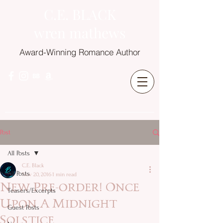
C.E. BLACK
wren mathews
Award-Winning Romance Author
Post
All Posts
C.E. Black
All Posts
Nov 20, 2016
1 min read
New Pre-order! Once
Teasers/Excerpts
Upon A Midnight
Guest Posts
Solstice