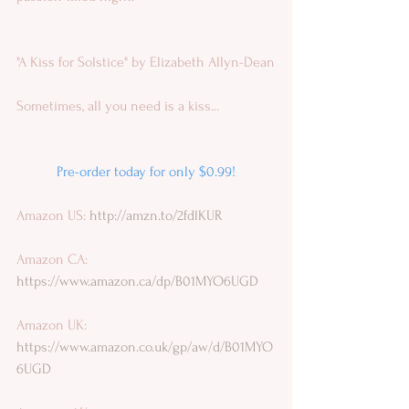
"A Kiss for Solstice" by Elizabeth Allyn-Dean
Sometimes, all you need is a kiss...
Pre-order today for only $0.99!
Amazon US: 
http://amzn.to/2fdlKUR
Amazon CA:
https://www.amazon.ca/dp/B01MYO6UGD
Amazon UK: 
https://www.amazon.co.uk/gp/aw/d/B01MYO
6UGD