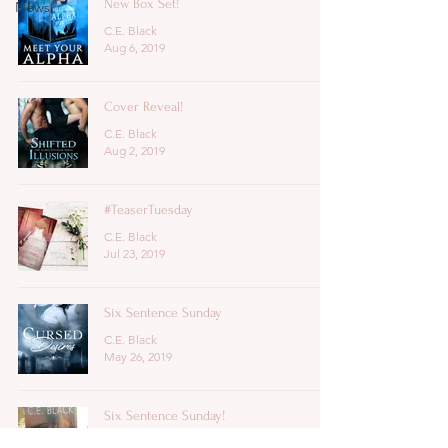
New Box Set!
News
C.E. Black
Aug 6, 2019
Cover Reveal!
C.E. Black
Aug 2, 2019
#TeaserTuesday
C.E. Black
Jul 23, 2019
Six Sentence Sunday
C.E. Black
May 26, 2019
Six Sentence Sunday!
C.E. Black