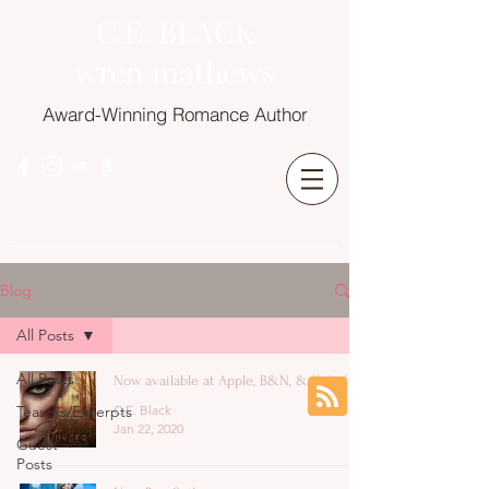
C.E. BLACK
wren mathews
Award-Winning Romance Author
Blog
All Posts
All Posts
Now available at Apple, B&N, & Kobo!
Teasers/Excerpts
C.E. Black
Jan 22, 2020
Guest
Posts