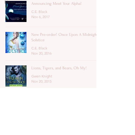
News
Announcing Meet Your Alpha!
C.E. Black
Nov 6, 2017
New Pre-order! Once Upon A Midnight
Solstice
C.E. Black
Nov 20, 2016
Lions, Tigers, and Bears, Oh My!
Gwen Knight
Nov 20, 2015