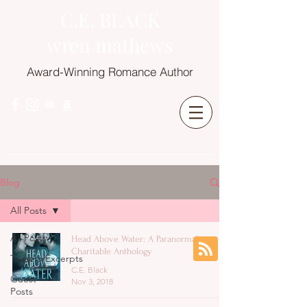
C.E. BLACK
wren mathews
Award-Winning Romance Author
Blog
All Posts
All Posts
Head Above Water: A Paranormal
Charitable Anthology
Teasers/Excerpts
C.E. Black
Guest
Nov 3, 2018
Posts