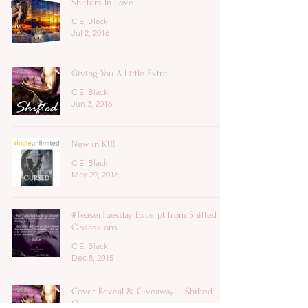
Shifters In Love
News
C.E. Black
Jul 2, 2016
Giving You A Little Extra...
C.E. Black
Jun 3, 2016
New in KU!
C.E. Black
May 29, 2016
#TeaserTuesday Excerpt from Shifted
Obsessions
C.E. Black
Dec 8, 2015
Cover Reveal & Giveaway! - Shifted
Obsessions