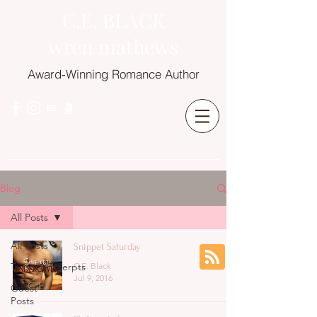
C.E. BLACK
wren mathews
Award-Winning Romance Author
Blog
All Posts
All Posts
Snippet Saturday
Teasers/Excerpts
C.E. Black
Jul 9, 2016
Guest
Posts