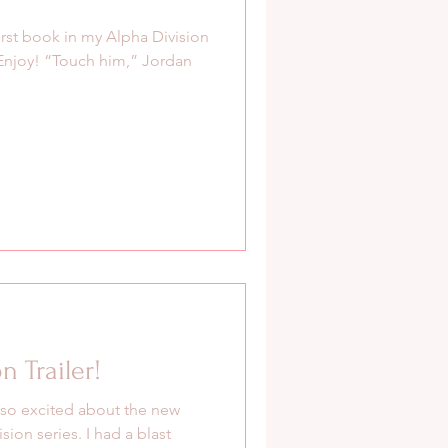
irst book in my Alpha Division
 Enjoy! “Touch him,” Jordan
 Trailer!
 so excited about the new
sion series. I had a blast