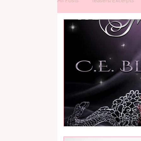
All Posts
Teasers/Excerpts