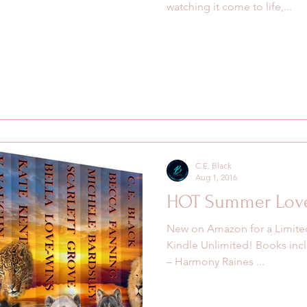
watching it come to life,...
C.E. Black
Aug 1, 2016
HOT Summer Lov
New on Amazon for a Limited
‪‎Kindle Unlimited! Books incl
– Harmony Raines ...