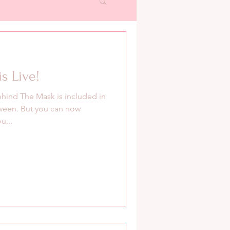
s Live!
hind The Mask is included in
ween. But you can now
u...