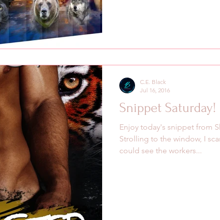
C.E. Black
Jul 16, 2016
Snippet Saturday!
Enjoy today's snippet from S
Strolling to the window, I sca
could see the workers...