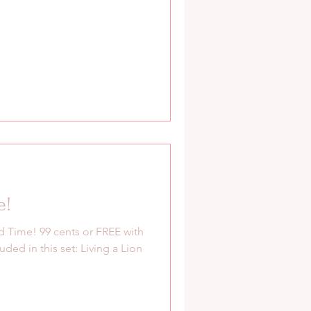
e!
 Time! 99 cents or FREE with
uded in this set: Living a Lion