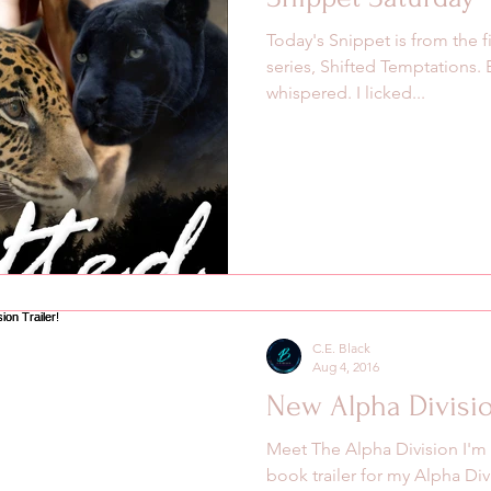
Today's Snippet is from the f
series, Shifted Temptations.
whispered. I licked...
C.E. Black
Aug 4, 2016
New Alpha Division
Meet The Alpha Division I'm
book trailer for my Alpha Divi