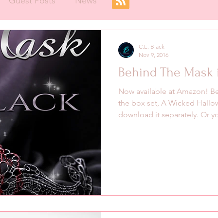
Guest Posts
News
C.E. Black
Nov 9, 2016
Behind The Mask i
Now available at Amazon! Be
the box set, A Wicked Hallo
download it separately. Or yo