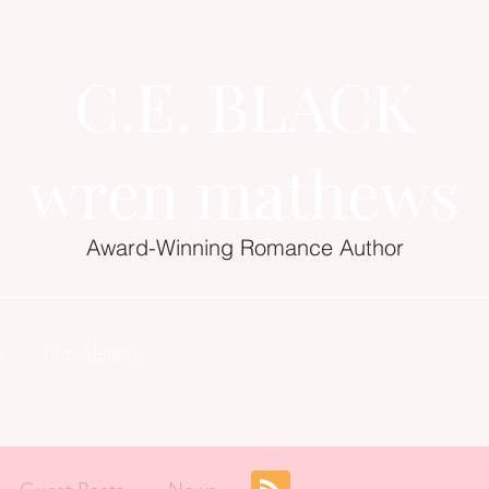
C.E. BLACK
wren mathews
Award-Winning Romance Author
t
Newsletters