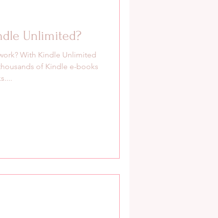
ndle Unlimited?
work? With Kindle Unlimited
thousands of Kindle e-books
....