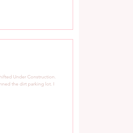
hifted Under Construction.
nned the dirt parking lot. I