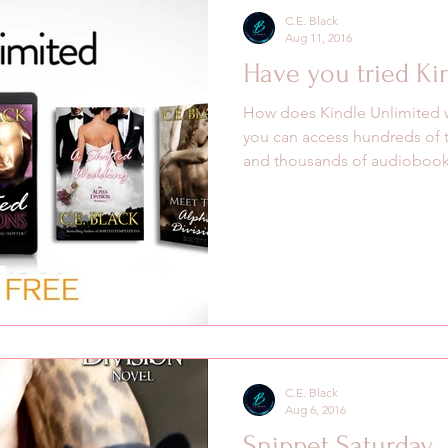
C.E. Black
Aug 11, 2016
Have you tried Ki
How does Kindle Unlimited 
you can access hundreds of 
and thousands of audiobooks
C.E. Black
Aug 6, 2016
Snippet Saturday