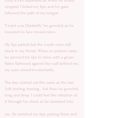
Only a foot separated us when he finally 
stopped. I licked my lips, and his gaze 
followed the path of my tongue. 
“I want you, Elizabeth,” he growled, as he 
lowered his face toward mine. 
My lips parted, but the words were still 
stuck in my throat. When no protest came, 
he pressed his lips to mine with a groan. 
Palms flattened against the wall behind me, 
my eyes closed involuntarily. 
The kiss started out the same as the last. 
Soft, testing, teasing... but then he growled, 
long and deep. I could feel the vibration of 
it through his chest as he slammed into  
me. He ravished my lips, parting them and 