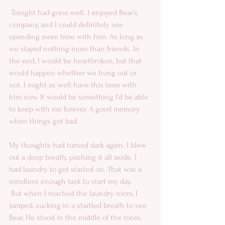
 Tonight had gone well. I enjoyed Bear’s 
company, and I could definitely see 
spending more time with him. As long as 
we stayed nothing more than friends. In 
the end, I would be heartbroken, but that 
would happen whether we hung out or 
not. I might as well have this time with 
him now. It would be something I’d be able 
to keep with me forever. A good memory 
when things got bad. 
My thoughts had turned dark again. I blew 
out a deep breath, pushing it all aside. I 
had laundry to get started on. That was a 
mindless enough task to start my day. 
 But when I reached the laundry room, I 
jumped, sucking in a startled breath to see 
Bear. He stood in the middle of the room, 