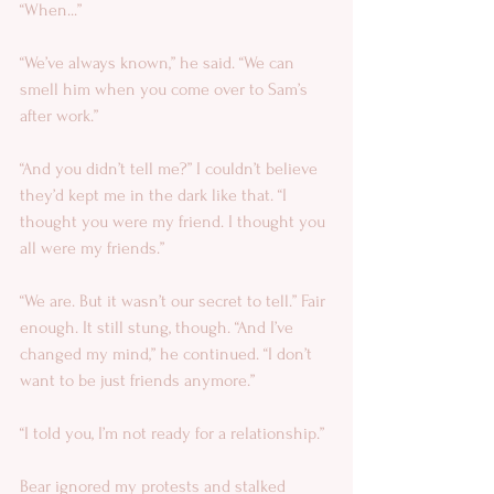
“When...” 
“We’ve always known,” he said. “We can 
smell him when you come over to Sam’s 
after work.” 
“And you didn’t tell me?” I couldn’t believe 
they’d kept me in the dark like that. “I 
thought you were my friend. I thought you 
all were my friends.” 
“We are. But it wasn’t our secret to tell.” Fair 
enough. It still stung, though. “And I’ve 
changed my mind,” he continued. “I don’t 
want to be just friends anymore.” 
“I told you, I’m not ready for a relationship.” 
Bear ignored my protests and stalked 