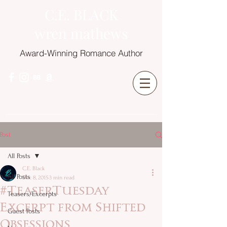
C.E. BLACK
wren mathews
Award-Winning Romance Author
Post
All Posts
C.E. Black
All Posts
Dec 8, 2015
3 min read
#TeaserTuesday
Teasers/Excerpts
Excerpt from Shifted
Guest Posts
Obsessions