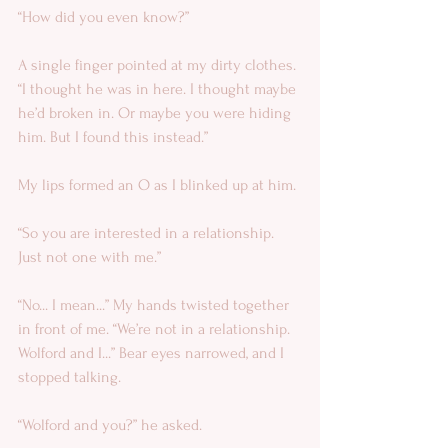
“How did you even know?” 
A single finger pointed at my dirty clothes. 
“I thought he was in here. I thought maybe 
he’d broken in. Or maybe you were hiding 
him. But I found this instead.” 
My lips formed an O as I blinked up at him. 
“So you are interested in a relationship. 
Just not one with me.” 
“No... I mean...” My hands twisted together 
in front of me. “We’re not in a relationship. 
Wolford and I...” Bear eyes narrowed, and I 
stopped talking. 
“Wolford and you?” he asked. 