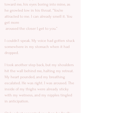
toward me, his eyes boring into mine, as 
he growled low in his throat. “You’re 
attracted to me. I can already smell it. You 
get more 
 aroused the closer I get to you.” 
I couldn’t speak. My voice had gotten stuck 
somewhere in my stomach when it had 
dropped. 
I took another step back, but my shoulders 
hit the wall behind me, halting my retreat. 
My heart pounded, and my breathing 
escalated. He was right. I was aroused. The 
inside of my thighs were already sticky 
with my wetness, and my nipples tingled 
in anticipation. 