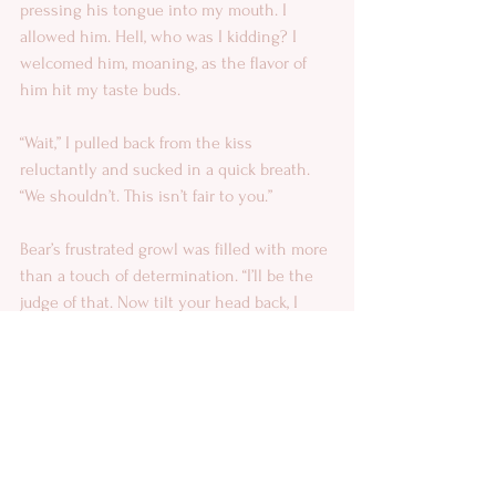
pressing his tongue into my mouth. I 
allowed him. Hell, who was I kidding? I 
welcomed him, moaning, as the flavor of 
him hit my taste buds. 
“Wait,” I pulled back from the kiss 
reluctantly and sucked in a quick breath. 
“We shouldn’t. This isn’t fair to you.” 
Bear’s frustrated growl was filled with more 
than a touch of determination. “I’ll be the 
judge of that. Now tilt your head back, I 
want to taste your throat.” 