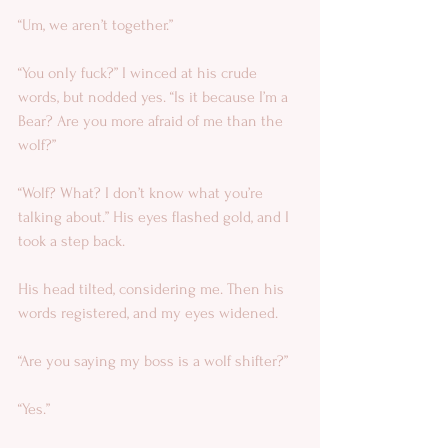
“Um, we aren’t together.” 
“You only fuck?” I winced at his crude 
words, but nodded yes. “Is it because I’m a 
Bear? Are you more afraid of me than the 
wolf?” 
“Wolf? What? I don’t know what you’re 
talking about.” His eyes flashed gold, and I 
took a step back. 
His head tilted, considering me. Then his 
words registered, and my eyes widened.   
“Are you saying my boss is a wolf shifter?” 
“Yes.” 