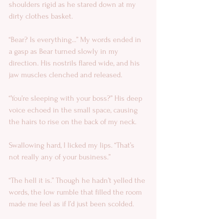
shoulders rigid as he stared down at my 
dirty clothes basket. 
“Bear? Is everything...” My words ended in 
a gasp as Bear turned slowly in my 
direction. His nostrils flared wide, and his 
jaw muscles clenched and released. 
“You’re sleeping with your boss?” His deep 
voice echoed in the small space, causing 
the hairs to rise on the back of my neck. 
Swallowing hard, I licked my lips. “That’s 
not really any of your business.” 
“The hell it is.” Though he hadn’t yelled the 
words, the low rumble that filled the room 
made me feel as if I’d just been scolded. 