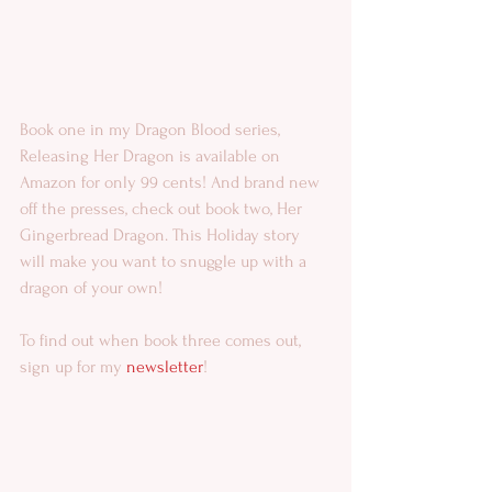
Book one in my Dragon Blood series, 
Releasing Her Dragon is available on 
Amazon for only 99 cents! And brand new 
off the presses, check out book two, Her 
Gingerbread Dragon. This Holiday story 
will make you want to snuggle up with a 
dragon of your own! 
To find out when book three comes out, 
sign up for my 
newsletter
! 