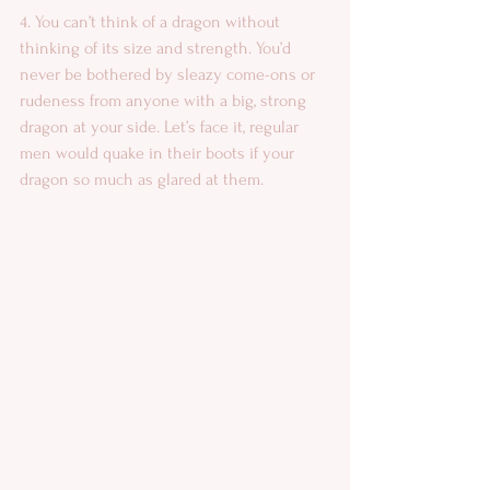
4. You can’t think of a dragon without 
thinking of its size and strength. You’d 
never be bothered by sleazy come-ons or 
rudeness from anyone with a big, strong 
dragon at your side. Let’s face it, regular 
men would quake in their boots if your 
dragon so much as glared at them. 