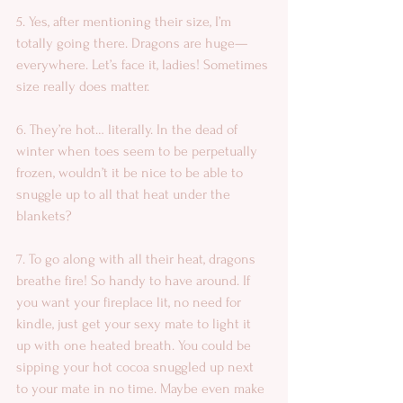
5. Yes, after mentioning their size, I’m 
totally going there. Dragons are huge— 
everywhere. Let’s face it, ladies! Sometimes 
size really does matter. 
6. They’re hot… literally. In the dead of 
winter when toes seem to be perpetually 
frozen, wouldn’t it be nice to be able to 
snuggle up to all that heat under the 
blankets? 
7. To go along with all their heat, dragons 
breathe fire! So handy to have around. If 
you want your fireplace lit, no need for 
kindle, just get your sexy mate to light it 
up with one heated breath. You could be 
sipping your hot cocoa snuggled up next 
to your mate in no time. Maybe even make 