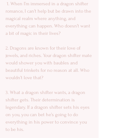
 1. When I’m immersed in a dragon shifter 
romance, I can’t help but be drawn into the 
magical realm where anything, and 
everything can happen. Who doesn’t want 
a bit of magic in their lives? 
2. Dragons are known for their love of 
jewels, and riches. Your dragon shifter mate 
would shower you with baubles and 
beautiful trinkets for no reason at all. Who 
wouldn’t love that? 
3. What a dragon shifter wants, a dragon 
shifter gets. Their determination is 
legendary. If a dragon shifter sets his eyes 
on you, you can bet he’s going to do 
everything in his power to convince you 
to be his. 