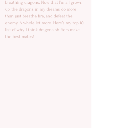
breathing dragons. Now that I’m all grown 
up, the dragons in my dreams do more 
than just breathe fire, and defeat the 
enemy. A whole lot more. Here’s my top 10 
list of why I think dragons shifters make 
the best mates! 