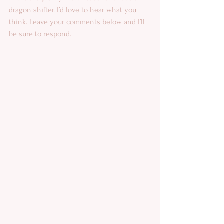
dragon shifter. I’d love to hear what you 
think. Leave your comments below and I’ll 
be sure to respond.  