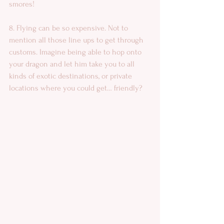
smores! 
8. Flying can be so expensive. Not to 
mention all those line ups to get through 
customs. Imagine being able to hop onto 
your dragon and let him take you to all 
kinds of exotic destinations, or private 
locations where you could get… friendly? 