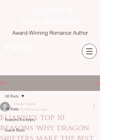
C.E. BLACK
wren mathews
Award-Winning Romance Author
Post
All Posts
Elianne Adams
All Posts
Dec 17, 2015
3 min read
Elianne’s top 10
Teasers/Excerpts
reasons why dragon
Guest Posts
shifters make the best