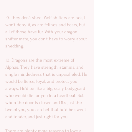
 9. They don’t shed. Wolf shifters are hot, I 
won’t deny it, as are felines and bears, but 
all of those have fur. With your dragon 
shifter mate, you don’t have to worry about 
shedding. 
10. Dragons are the most extreme of 
Alphas. They have strength, stamina, and 
single mindedness that is unparalleled. He 
would be fierce, loyal, and protect you 
always. He’d be like a big, scaly bodyguard 
who would die for you in a heartbeat. But 
when the door is closed and it’s just the 
two of you, you can bet that he’d be sweet 
and tender, and just right for you. 
There are plenty more reasons to love a 