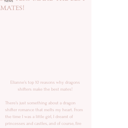
News
mates!
Elianne’s top 10 reasons why dragons 
shifters make the best mates! 
There’s just something about a dragon 
shifter romance that melts my heart. From 
the time I was a little girl, I dreamt of 
princesses and castles, and of course, fire 