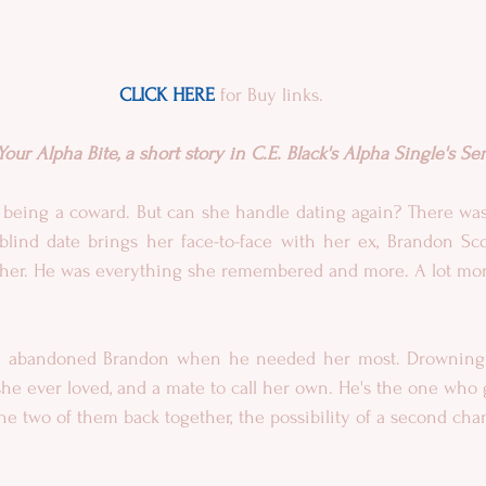
CLICK HERE
 for Buy links.
ur Alpha Bite, a short story in C.E. Black's Alpha Single's Ser
 being a coward. But can she handle dating again? There was
blind date brings her face-to-face with her ex, Brandon Scot
or her. He was everything she remembered and more. A lot mo
a abandoned Brandon when he needed her most. Drowning in
e ever loved, and a mate to call her own. He's the one who g
he two of them back together, the possibility of a second chan