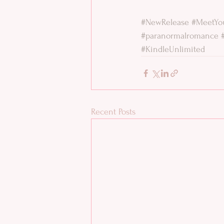
#NewRelease
#MeetYo
#paranormalromance
#KindleUnlimited
Recent Posts