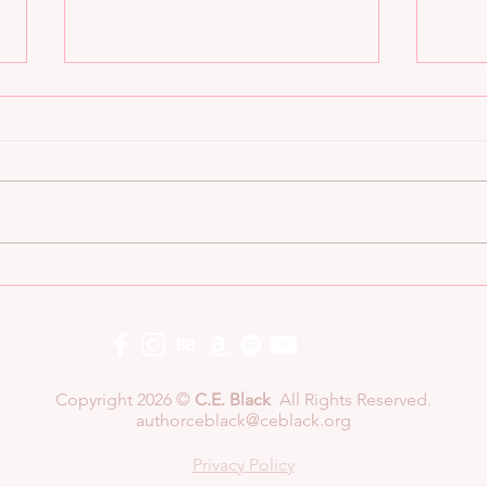
Now Available!
Six
Copyright 2026 ©
C.E. Black
All Rights Reserved.
authorceblack@ceblack.org
Privacy Policy