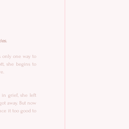
ies.
 only one way to 
t, she begins to 
re.
 grief, she left 
ot away. But now 
ce it too good to 