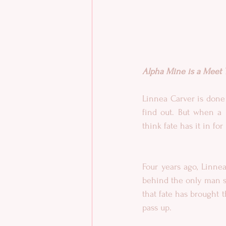
Alpha Mine is a Meet Yo
Linnea Carver is done
find out. But when a 
think fate has it in f
Four years ago, Linne
behind the only man sh
that fate has brought t
pass up.​