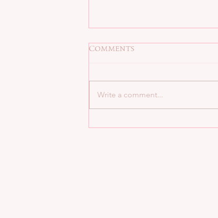
Comments
Write a comment...
Now available at Apple,
B&N, & Kobo!