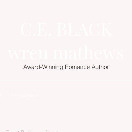
C.E. BLACK
wren mathews
Award-Winning Romance Author
t
Newsletters