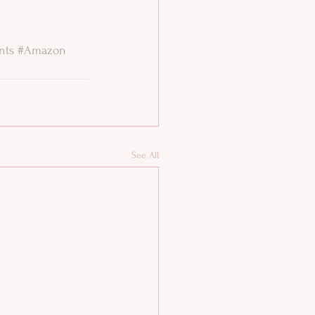
nts
#Amazon
See All