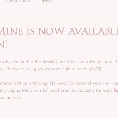
Guest Posts
News
ine is now availabl
n!
ou who donated to the Breast Cancer Research Foundation! Th
s. Thanks to you guys, we were able to  raise $2,475!
imited edition anthology. However, for those of you who were
story Alpha Mine can be purchased on Amazon for only 
$0
ed as well.