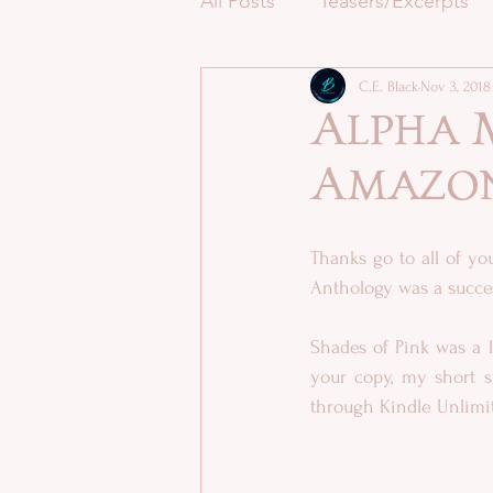
All Posts
Teasers/Excerpts
C.E. Black
Nov 3, 2018
Alpha M
Amazo
Thanks go to all of y
Anthology was a succes
Shades of Pink was a l
your copy, my short 
through Kindle Unlimit