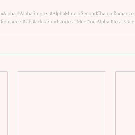
urAlpha
#AlphaSingles
#AlphaMine
#SecondChanceRomance
#Romance
#CEBlack
#Shortstories
#MeetYourAlphaBites
#99ce