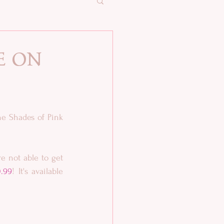
e on
e Shades of Pink 
 not able to get 
.99
! It's available 