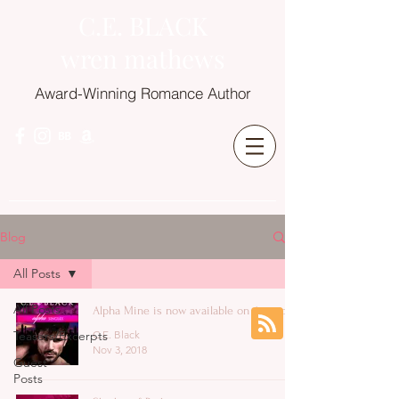
C.E. BLACK
wren mathews
Award-Winning Romance Author
Blog
All Posts
All Posts
Alpha Mine is now available on Amazon!
Teasers/Excerpts
C.E. Black
Nov 3, 2018
Guest
Posts