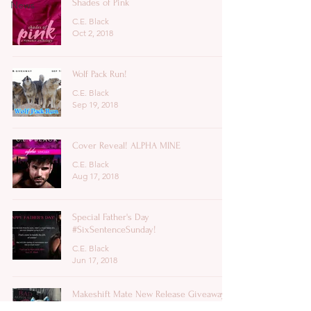
Shades of Pink
News
C.E. Black
Oct 2, 2018
Wolf Pack Run!
C.E. Black
Sep 19, 2018
Cover Reveal! ALPHA MINE
C.E. Black
Aug 17, 2018
Special Father's Day
#SixSentenceSunday!
C.E. Black
Jun 17, 2018
Makeshift Mate New Release Giveaway