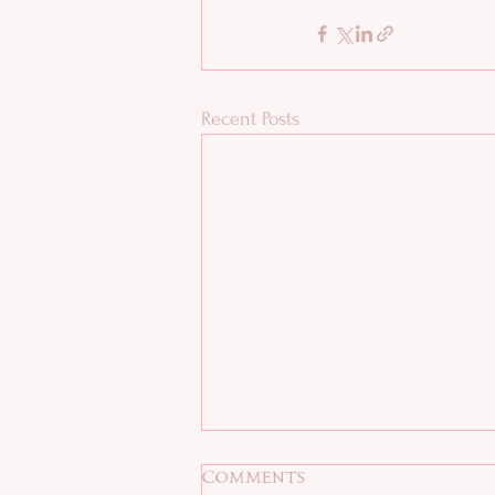
Recent Posts
Comments