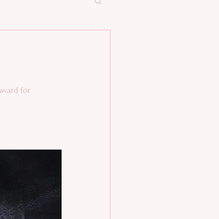
ward for 