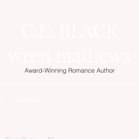
C.E. BLACK
wren mathews
Award-Winning Romance Author
t
Newsletters