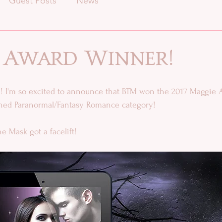
Guest Posts
News
 Award Winner!
 I'm so excited to announce that BTM won the 2017 Maggie A
ished Paranormal/Fantasy Romance category! 
e Mask got a facelift!