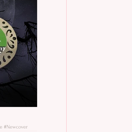
le
#Newcover