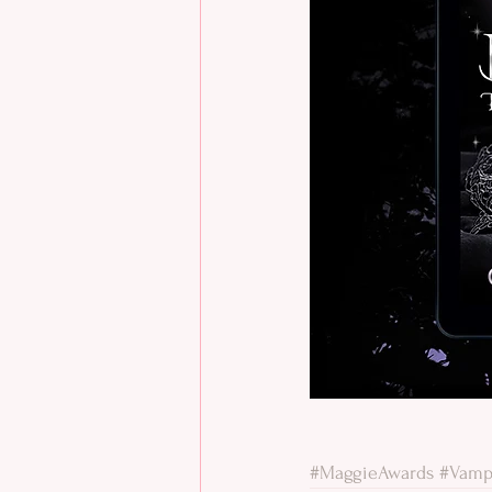
#MaggieAwards
#Vamp