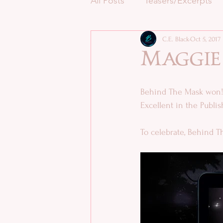
All Posts
Teasers/Excerpts
C.E. Black
Oct 5, 2017
Maggie
Behind The Mask won!!
Excellent in the Publ
To celebrate, Behind Th