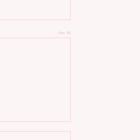
See All