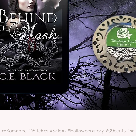
ireRomance
#Witches
#Salem
#Halloweenstory
#99cents
#sa