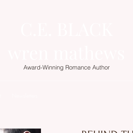
C.E. BLACK
wren mathews
Award-Winning Romance Author
t
Newsletters