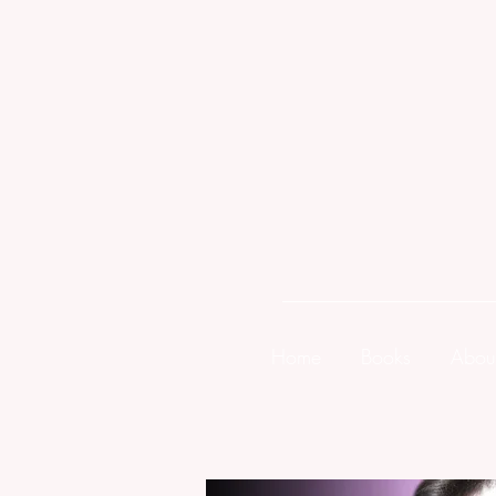
Home
Books
Abou