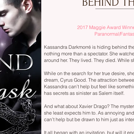
BEHIND T
2017 Maggie Award Winner
Paranormal/Fanta
Kassandra Darkmorré is hiding behind the m
nothing more than a spectator. She watche
around her. They lived. They died. While sh
While on the search for her true desire, sh
dream, Cyrus Good. The attraction betwee
Kassandra can’t help but feel like someth
has secrets as sinister as Salem itself.
And what about Xavier Drago? The myste
she least expects him to. As annoying an
can’t help but be drawn to him just as inte
It all began with an invitation, but will it e