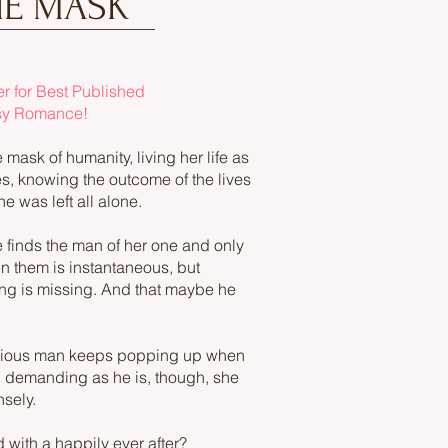
HE MASK
 for Best Published
sy Romance!
ask of humanity, living her life as
s, knowing the outcome of the lives
e was left all alone.
e finds the man of her one and only
n them is instantaneous, but
ing is missing. And that maybe he
rious man keeps popping up when
d demanding as he is, though, she
nsely.
nd with a happily ever after?