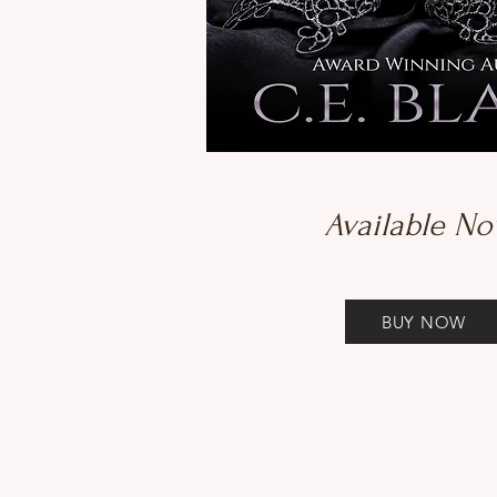
Available No
BUY NOW