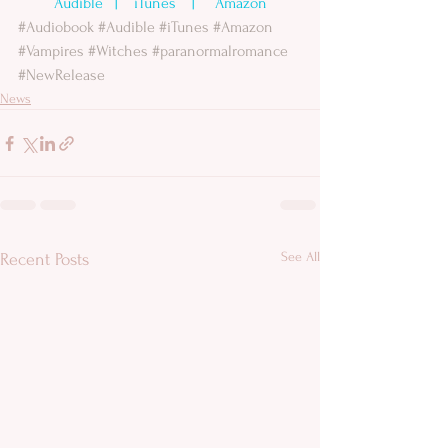
Audible 
  |    
iTunes
    |     
Amazon
#Audiobook
#Audible
#iTunes
#Amazon
#Vampires
#Witches
#paranormalromance
#NewRelease
News
See All
Recent Posts