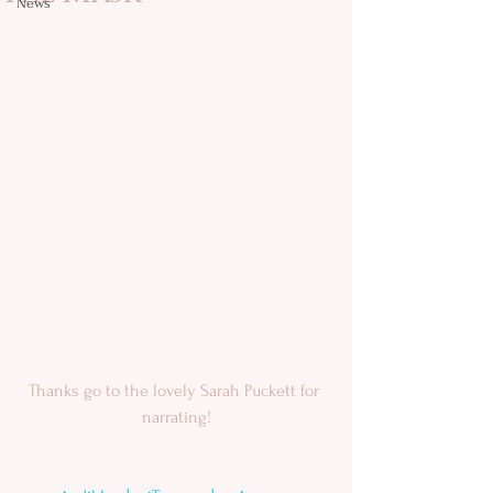
News
Thanks go to the lovely Sarah Puckett​ for 
narrating!