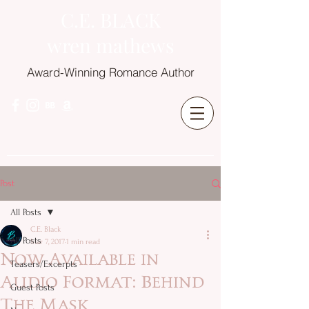
C.E. BLACK
wren mathews
Award-Winning Romance Author
Post
All Posts
C.E. Black
All Posts
Mar 7, 2017
1 min read
Now Available in
Teasers/Excerpts
Audio Format: Behind
Guest Posts
The Mask