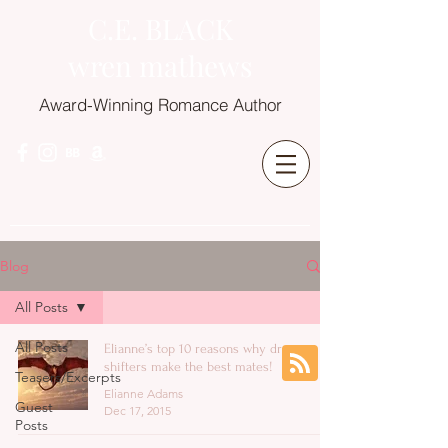
C.E. BLACK
wren mathews
Award-Winning Romance Author
Blog
All Posts
All Posts
Elianne’s top 10 reasons why dragon
shifters make the best mates!
Teasers/Excerpts
Elianne Adams
Guest
Dec 17, 2015
Posts