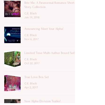
News
Bite Me: A Paranormal Romance Short
Story Collection
C.E. Black
Jan 19, 2018
Announcing Meet Your Alpha!
C.E. Black
Nov 6, 2017
Limited Time Multi-Author Boxed Set!
C.E. Black
Oct 22, 2017
True Love Box Set
C.E. Black
Apr 2, 2017
New Alpha Division Trailer!