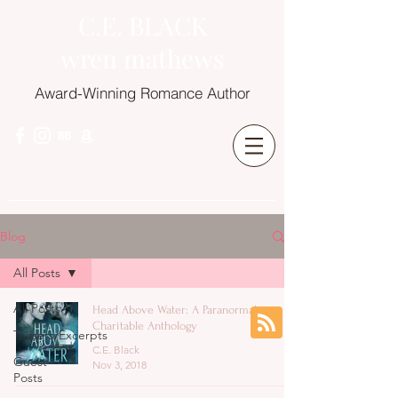
C.E. BLACK
wren mathews
Award-Winning Romance Author
Blog
All Posts
All Posts
Head Above Water: A Paranormal
Charitable Anthology
Teasers/Excerpts
C.E. Black
Guest
Nov 3, 2018
Posts