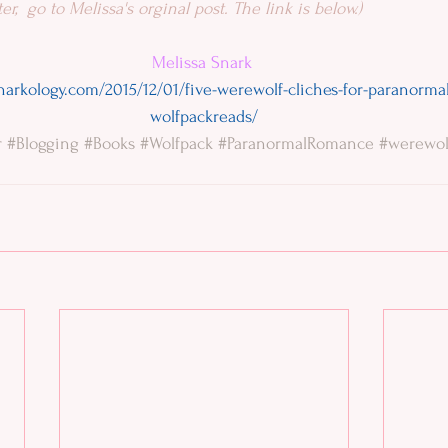
er,  go to Melissa's orginal post. The link is below.)
Melissa Snark
narkology.com/2015/12/01/five-werewolf-cliches-for-paranorm
wolfpackreads/
r
#Blogging
#Books
#Wolfpack
#ParanormalRomance
#werewol