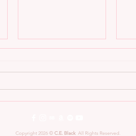
8 QUESTIONS BAD BOY
8 Q
ALPHA STYLE: C.E.
ALP
BLACK
COL
Copyright 2026 ©
C.E. Black
All Rights Reserved.