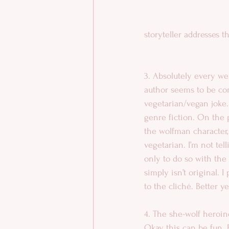
storyteller addresses t
3. Absolutely every we
author seems to be com
vegetarian/vegan joke. 
genre fiction. On the
the wolfman character,
vegetarian. I’m not tel
only to do so with the 
simply isn’t original. 
to the cliché. Better y
4. The she-wolf heroin
Okay, this can be fun. F