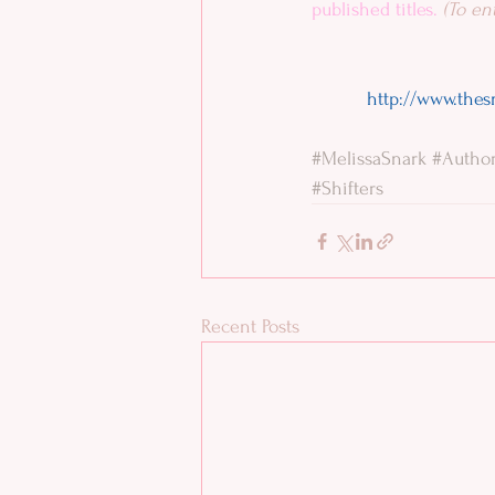
published titles. 
(To ent
http://www.thes
#MelissaSnark
#Autho
#Shifters
Recent Posts