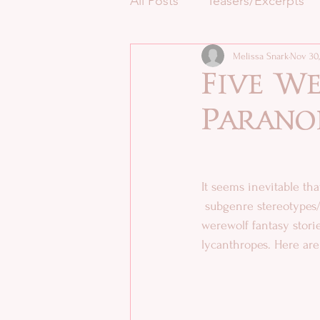
All Posts
Teasers/Excerpts
Melissa Snark
Nov 30,
Five We
Parano
It seems inevitable th
 subgenre stereotypes/tropes during their journey to craft an interesting tale. As an author of 
werewolf fantasy stories
lycanthropes. Here are