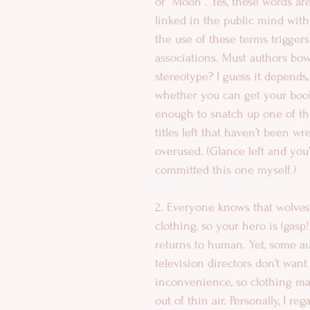
or “Moon”. Yes, these words ar
linked in the public mind wit
the use of these terms trigger
associations. Must authors bow
stereotype? I guess it depends,
whether you can get your book
enough to snatch up one of t
titles left that haven’t been wr
overused. (Glance left and you’l
committed this one myself.) 
2. Everyone knows that wolves
clothing, so your hero is (gasp
returns to human. Yet, some a
television directors don’t want
inconvenience, so clothing ma
out of thin air. Personally, I reg