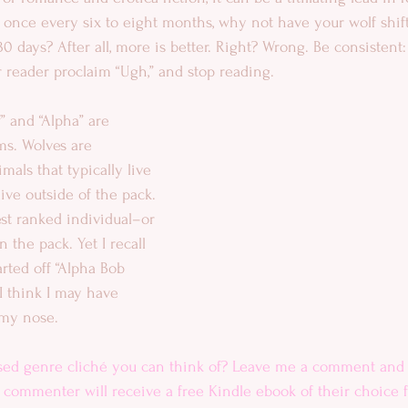
f once every six to eight months, why not have your wolf shif
 days? After all, more is better. Right? Wrong. Be consistent:
our reader proclaim “Ugh,” and stop reading. 
” and “Alpha” are 
s. Wolves are 
imals that typically live 
ive outside of the pack. 
st ranked individual–or 
 the pack. Yet I recall 
arted off “Alpha Bob 
. I think I may have 
my nose. 
sed genre cliché you can think of? Leave me a comment and 
ommenter will receive a free Kindle ebook of their choice 