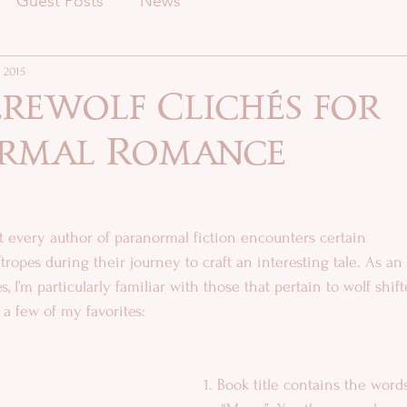
Guest Posts
News
 2015
rewolf Clichés for
rmal Romance
at every author of paranormal fiction encounters certain 
, I’m particularly familiar with those that pertain to wolf shif
 a few of my favorites:
1. Book title contains the words