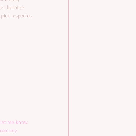
ter heroine 
 pick a species 
let me know. 
from my 