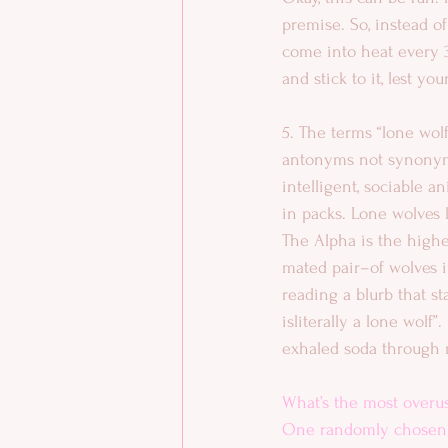
premise. So, instead o
come into heat every 30
and stick to it, lest y
5. The terms “lone wolf
antonyms not synonym
intelligent, sociable an
in packs. Lone wolves l
The Alpha is the highe
mated pair–of wolves in
reading a blurb that st
isliterally a lone wolf”
exhaled soda through 
What’s the most overu
One randomly chosen c