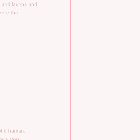
t and laughs, and 
here the 
of a human. 
or a story 