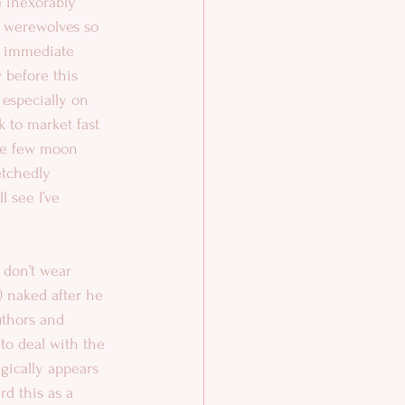
e inexorably 
h werewolves so 
s immediate 
 before this 
 especially on 
 to market fast 
he few moon 
etchedly 
l see I’ve 
 don’t wear 
!) naked after he 
uthors and 
 to deal with the 
gically appears 
ard this as a 