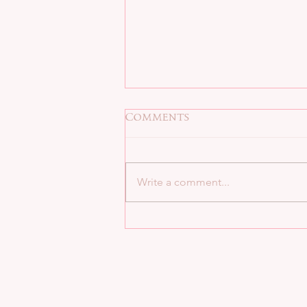
Comments
Write a comment...
8 QUESTIONS BAD BOY
ALPHA STYLE: SEDONA
VENEZ