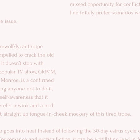
missed opportunity for conflic
I definitely prefer scenarios w
he issue.
rewolf/lycanthrope 
pelled to crack the old 
It doesn’t stop with 
 popular TV show, GRIMM, 
 Monroe, is a confirmed 
ling anyone not to do it, 
self-awareness that it 
I prefer a wink and a nod 
et, straight up tongue-in-cheek mockery of this tired trope. 
e goes into heat instead of following the 30-day estrus cycle 
or romance and erotica fiction, it can be a titillating lead in f