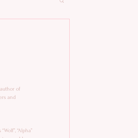
ters and 
 “Wolf”, “Alpha” 