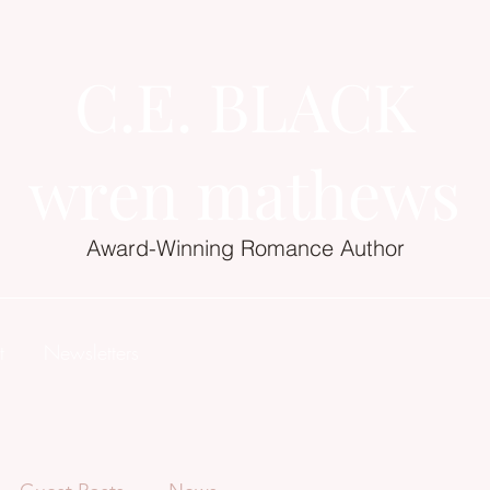
C.E. BLACK
wren mathews
Award-Winning Romance Author
t
Newsletters