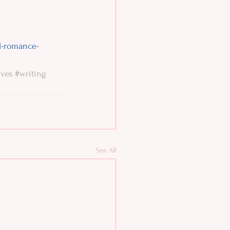
al-romance-
ves
#writing
See All