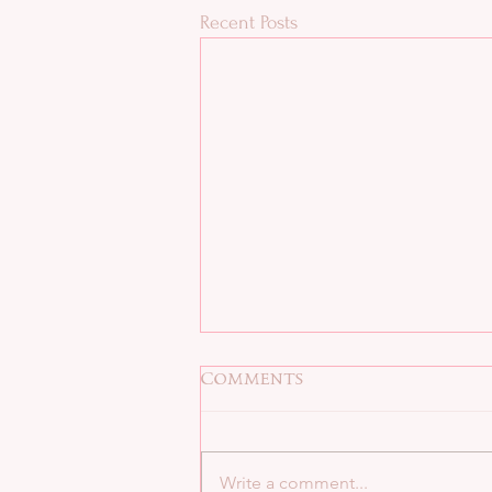
Recent Posts
Comments
Write a comment...