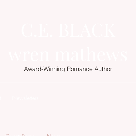
C.E. BLACK
wren mathews
Award-Winning Romance Author
t
Newsletters