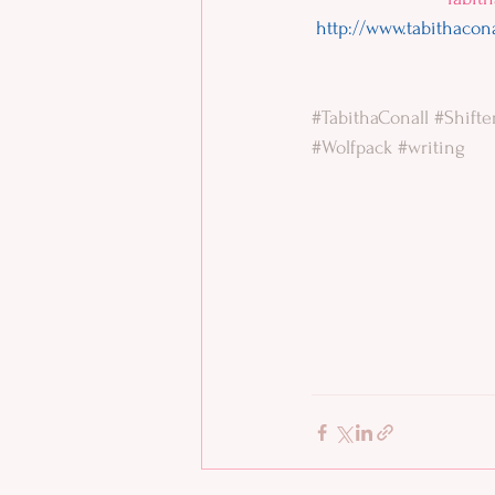
http://www.tabithacon
#TabithaConall
#Shifte
#Wolfpack
#writing