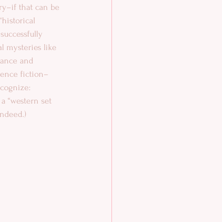
y–if that can be 
historical 
successfully 
l mysteries like 
mance and 
ience fiction–
cognize: 
 a “western set 
indeed.) 