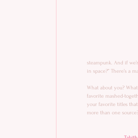
steampunk. And if we’r
in space?” There’s a ma
What about you? What 
favorite mashed-togeth
your favorite titles th
more than one source
Tabith