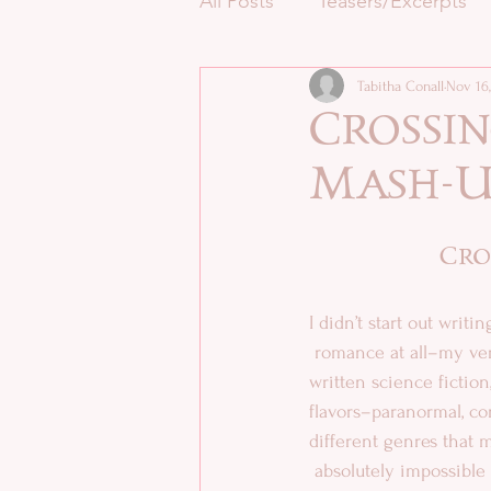
All Posts
Teasers/Excerpts
Tabitha Conall
Nov 16,
Crossin
Mash-U
Cro
I didn’t start out writ
 romance at all–my very first story, back when I was seven, was science fiction. Since then, I’ve 
written science fiction
flavors–paranormal, con
different genres that m
 absolutely impossible for me to resist trying to 