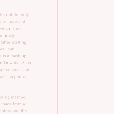
I’m not the only 
ome more and 
which is no 
 finally 
after existing 
dows…pun 
 is a mash-up 
nd a while. As is 
asy romance, and 
all sub-genre, 
being mashed, 
ly came from a 
antasy and the 