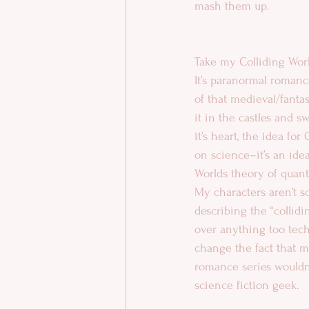
mash them up. 
Take my Colliding World
It’s paranormal romance
of that medieval/fantast
it in the castles and s
it’s heart, the idea for
on science–it’s an id
Worlds theory of quant
My characters aren’t sc
describing the “collidi
over anything too techn
change the fact that m
romance series wouldn’t
science fiction geek. 