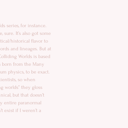
s series, for instance. 
, sure. It’s also got some 
ical/historical flavor to 
words and lineages. But at 
 Colliding Worlds is based 
ea born from the Many 
um physics, to be exact. 
ientists, so when 
ng worlds” they gloss 
ical, but that doesn’t 
y entire paranormal 
 exist if I weren’t a 