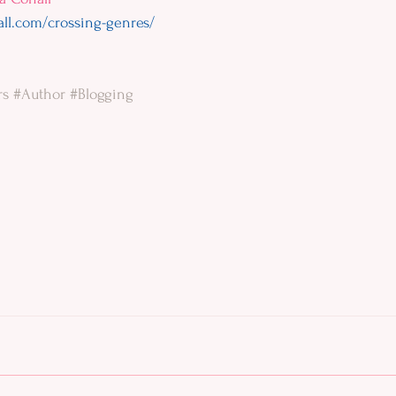
all.com/crossing-genres/
rs
#Author
#Blogging