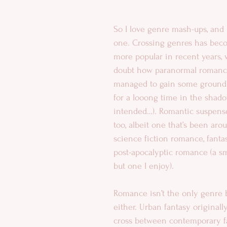
So I love genre mash-ups, and 
one. Crossing genres has bec
more popular in recent years, 
doubt how paranormal romance
managed to gain some ground (
for a looong time in the sha
intended…). Romantic suspense
too, albeit one that’s been arou
science fiction romance, fant
post-apocalyptic romance (a sm
but one I enjoy). 
Romance isn’t the only genre 
either. Urban fantasy original
cross between contemporary f