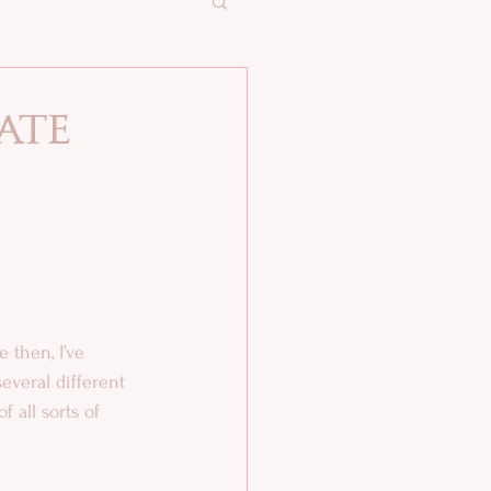
ate
 
several different 
 all sorts of 