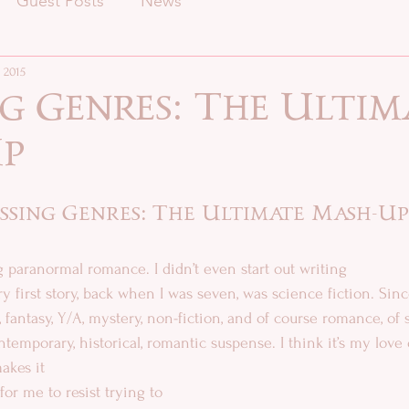
Guest Posts
News
 2015
g Genres: The Ultim
p
ssing Genres: The Ultimate Mash-Up
ing paranormal romance. I didn’t even start out writing  
, fantasy, Y/A, mystery, non-fiction, and of course romance, of 
temporary, historical, romantic suspense. I think it’s my love of
akes it 