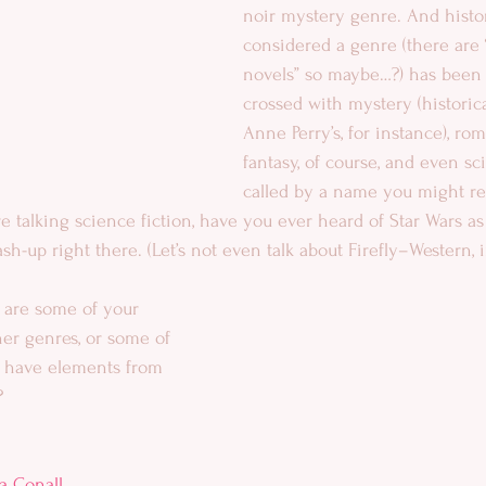
noir mystery genre. And histor
considered a genre (there are “
novels” so maybe…?) has been 
crossed with mystery (historica
Anne Perry’s, for instance), ro
fantasy, of course, and even sc
called by a name you might re
e talking science fiction, have you ever heard of Star Wars as
sh-up right there. (Let’s not even talk about Firefly–Western, 
are some of your 
er genres, or some of 
at have elements from 
? 
a Conall