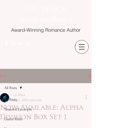
C.E. BLACK
wren mathews
Award-Winning Romance Author
Post
All Posts
C.E. Black
All Posts
Sep 6, 2015
1 min read
Now Available: Alpha
Teasers/Excerpts
Division Box Set 1
Guest Posts