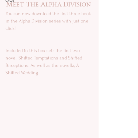
News
Meet The Alpha Division 
You can now download the first three book 
in the Alpha Division series with just one 
click!
Included in this box set: The first two 
novel, Shifted Temptations and Shifted 
Perceptions. As well as the novella, A 
Shifted Wedding. 