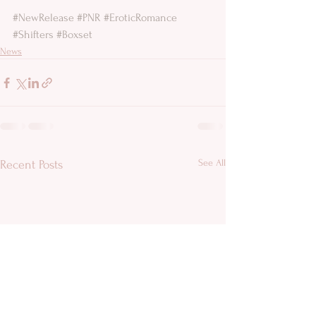
#NewRelease
#PNR
#EroticRomance
#Shifters
#Boxset
News
See All
Recent Posts