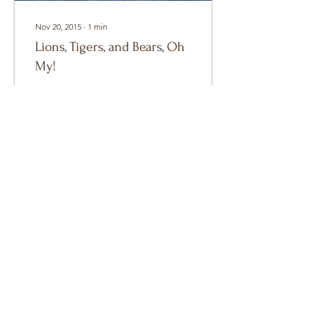
Nov 20, 2015
∙
1
min
Lions, Tigers, and Bears, Oh
My!
Lions, Tigers, and Bears,
Oh My! Shapeshifters as a
whole are my favorite
paranormal breed to write
and read about. Part of the
appeal is...
3
0
Copyright 2026 ©
C.E. Black
All Rights
Reserved.