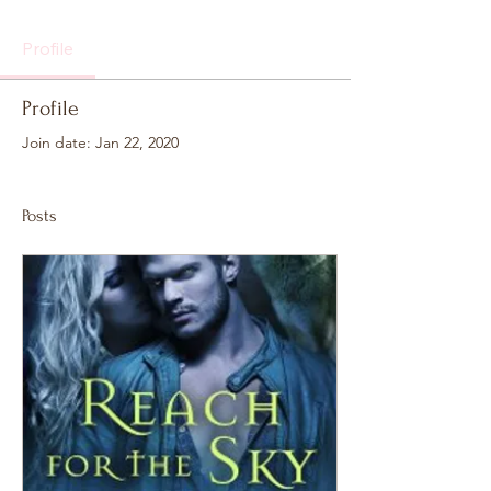
Profile
Profile
Join date: Jan 22, 2020
Posts