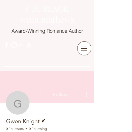
C.E. BLACK
wren mathews
Award-Winning Romance Author
More actions
Follow
Gwen Knight
Writer
Gwen Knight
0 Followers
0 Following