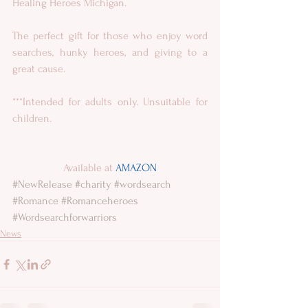
Healing Heroes Michigan.
The perfect gift for those who enjoy word 
searches, hunky heroes, and giving to a 
great cause.
***Intended for adults only. Unsuitable for 
children.
Available at 
AMAZON
#NewRelease
#charity
#wordsearch
#Romance
#Romanceheroes
#Wordsearchforwarriors
News