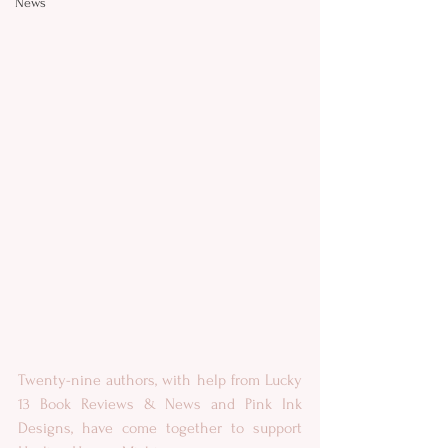
News
Twenty-nine authors, with help from Lucky 
13 Book Reviews & News and Pink Ink 
Designs, have come together to support 