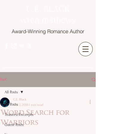
C.E. BLACK
wren mathews
Award-Winning Romance Author
Post
All Posts
C.E. Black
All Posts
Oct 2, 2018
1 min read
Word Search for
Teasers/Excerpts
Warriors
Guest Posts