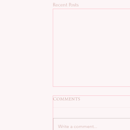
Recent Posts
Comments
Write a comment...