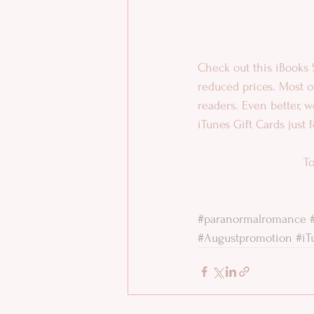
Check out this iBooks 
reduced prices. Most of
readers. Even better, 
iTunes Gift Cards just 
To
#paranormalromance
#Augustpromotion
#iT