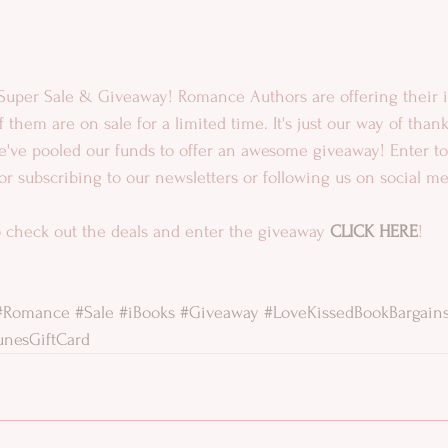
Super Sale & Giveaway! Romance Authors are offering their i
 them are on sale for a limited time. It's just our way of thank
we've pooled our funds to offer an awesome giveaway! Enter t
for subscribing to our newsletters or following us on social me
 check out the deals and enter the giveaway 
CLICK HERE
!
#Romance
#Sale
#iBooks
#Giveaway
#LoveKissedBookBargain
unesGiftCard