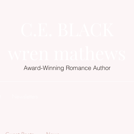
C.E. BLACK
wren mathews
Award-Winning Romance Author
t
Newsletters