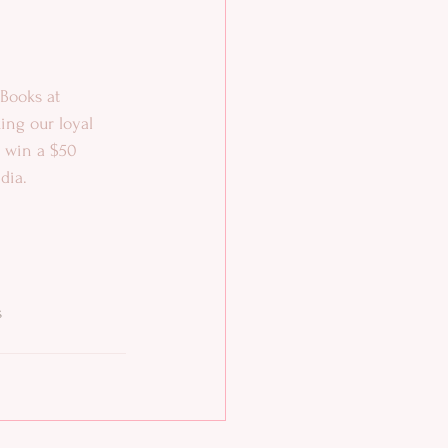
Books at 
ing our loyal 
o win a $50 
dia.
s