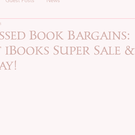
Guest Posts
News
8
ssed Book Bargains:
iBooks Super Sale &
ay!