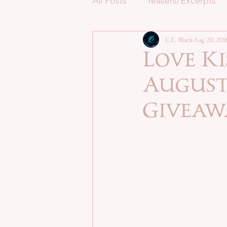
All Posts
Teasers/Excerpts
C.E. Black
Aug 20, 201
Love Ki
August 
Giveaw