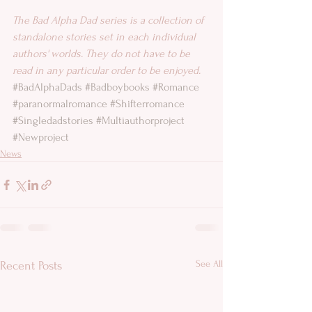
The Bad Alpha Dad series is a collection of 
standalone stories set in each individual 
authors' worlds. They do not have to be 
read in any particular order to be enjoyed.
#BadAlphaDads
#Badboybooks
#Romance
#paranormalromance
#Shifterromance
#Singledadstories
#Multiauthorproject
#Newproject
News
See All
Recent Posts