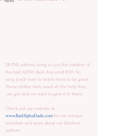
News
28 PNR authors bring to you the baddest of 
the bad ALPHA dads. Keyword BAD. So 
sexy, you’ll want to teach them to be good. 
These shifter dads need all the help they 
can get, and we want to give it to them. 
Check out our website at 
www.BadAlphaDads.com 
for our release 
schedule and more about our fabulous 
authors.