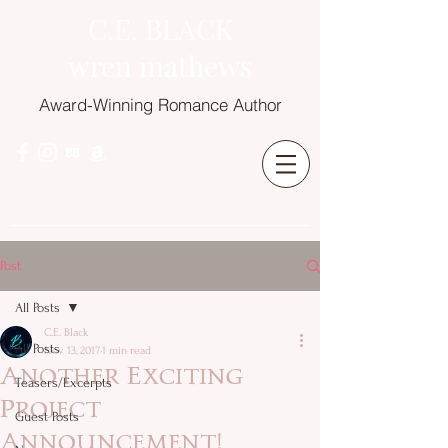
C.E. BLACK
wren mathews
Award-Winning Romance Author
Post
All Posts
C.E. Black
All Posts
Nov 13, 2017
1 min read
Another Exciting
Teasers/Excerpts
Project
Guest Posts
Announcement!