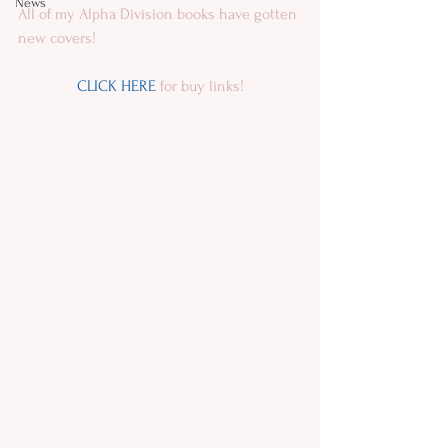
News
All of my Alpha Division books have gotten 
new covers!
CLICK HERE
 for buy links!