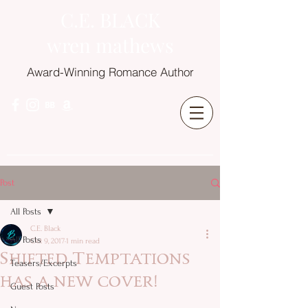
C.E. BLACK
wren mathews
Award-Winning Romance Author
Post
All Posts
C.E. Black
All Posts
Oct 9, 2017
1 min read
Shifted Temptations
Teasers/Excerpts
has a new cover!
Guest Posts