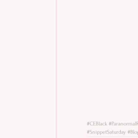
#CEBlack
#Paranorma
#SnippetSaturday
#Blo