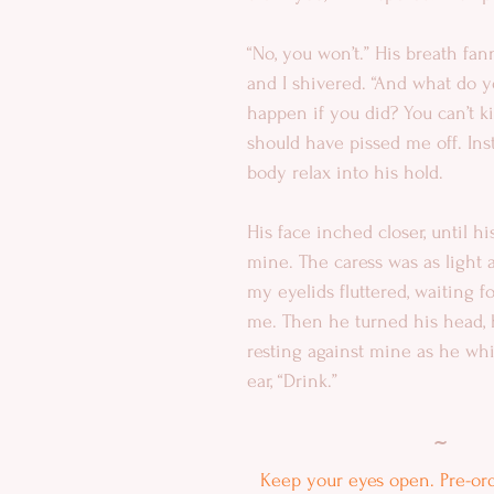
“No, you won’t.” His breath fa
and I shivered. “And what do y
happen if you did? You can’t ki
should have pissed me off. Inst
body relax into his hold.
His face inched closer, until hi
mine. The caress was as light as
my eyelids fluttered, waiting fo
me. Then he turned his head, 
resting against mine as he wh
ear, “Drink.”
~
Keep your eyes open. Pre-orde