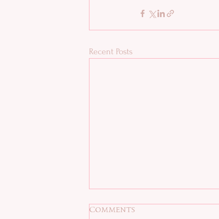
Recent Posts
Comments