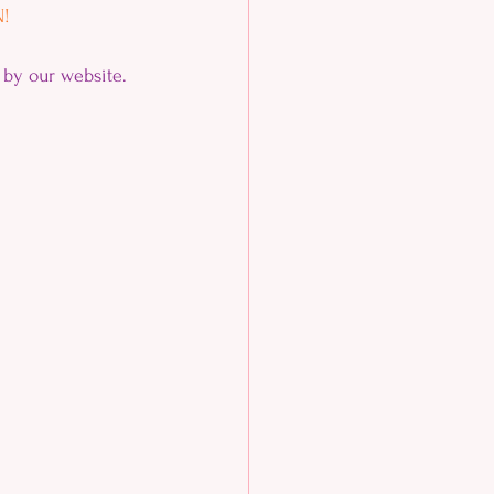
! 
by our website.