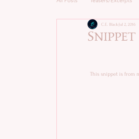
All Posts
Teasers/Excerpts
C.E. Black
Jul 2, 2016
Snippet
This snippet is from