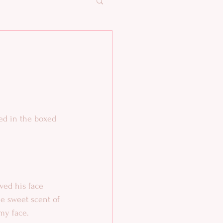
ed in the boxed 
he sweet scent of 
my face. 