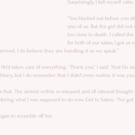
Surprisingly, I felt myself calm.
“You blacked out before you at
one of us. But the girl did not
too close to death. I called the
for both of our sakes, I got us o
arrived. I do believe they are handling it as we speak.”
 He’d taken care of everything. “Thank you,” I said. “And I’m so
t blurry, but I do remember that I didn’t even realize it was you 
s that. The animal within is released, and all rational thought i
dering what I was supposed to do now. Get to Salem. “I’ve got 
egan to scramble off his 