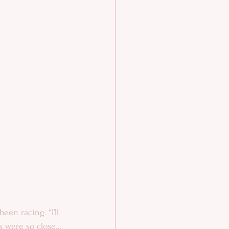
een racing. “I’ll 
ps were so close…