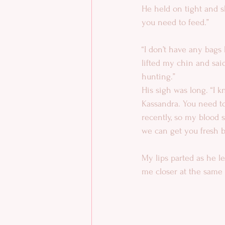
He held on tight and sh
you need to feed.”
“I don’t have any bags 
lifted my chin and said,
hunting.”
His sigh was long. “I kn
Kassandra. You need to
recently, so my blood s
we can get you fresh b
My lips parted as he l
me closer at the same t