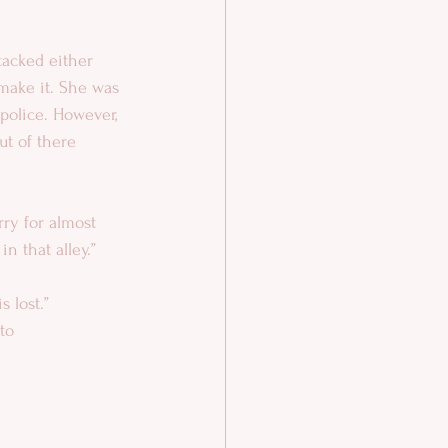
tacked either 
 make it. She was 
 police. However, 
ut of there 
rry for almost 
in that alley.”
s lost.”
to