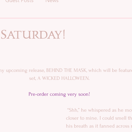
Guest Posts
News
 Saturday!
 my upcoming release, BEHIND THE MASK, which will be featur
set, A WICKED HALLOWEEN. 
Pre-order coming very soon!​
 “Shh,” he whispered as he moved his face 
closer to mine. I could smell t
his breath as it fanned across 