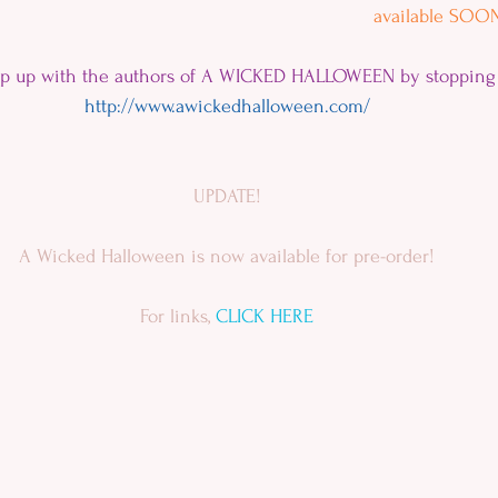
available SOON
ep up with the authors of A WICKED HALLOWEEN by stopping 
http://www.awickedhalloween.com/
UPDATE!
A Wicked Halloween is now available for pre-order!
For links, 
CLICK HERE