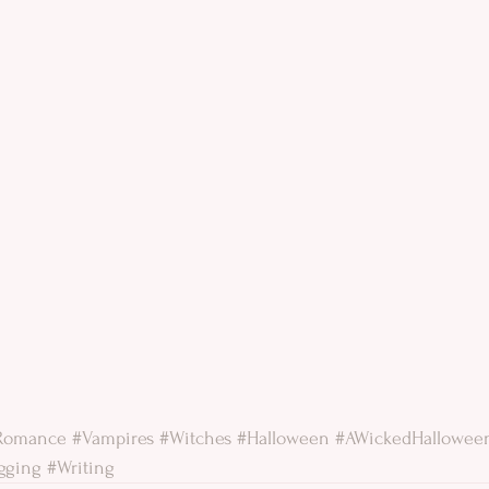
lRomance
#Vampires
#Witches
#Halloween
#AWickedHallowee
gging
#Writing