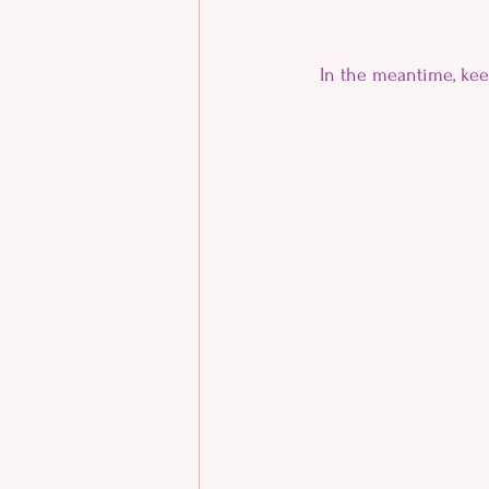
In the meantime, ke