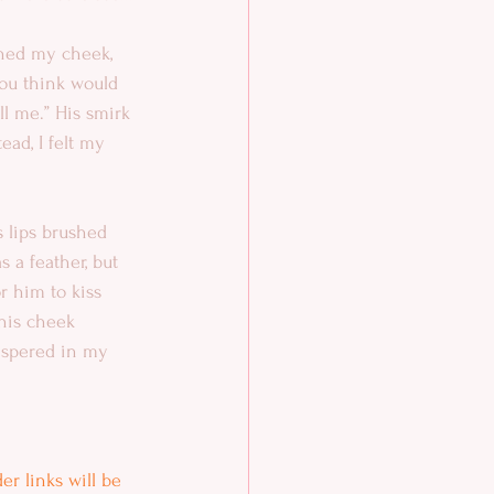
nned my cheek, 
ou think would 
ll me.” His smirk 
ead, I felt my 
s lips brushed 
 a feather, but 
r him to kiss 
his cheek 
ispered in my 
r links will be 