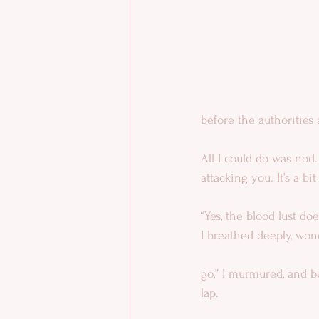
before the authorities 
All I could do was nod.
attacking you. It’s a bi
“Yes, the blood lust doe
I breathed deeply, won
go,” I murmured, and b
lap.