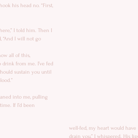
ook his head no. “First, 
here,” I told him. Then I 
 “And I will not go 
ow all of this, 
 drink from me. I’ve fed 
hould sustain you until 
lood.”
eaned into me, pulling 
ime. If I’d been 
well-fed, my heart would have b
drain you,” I whispered. His li