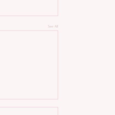
See All