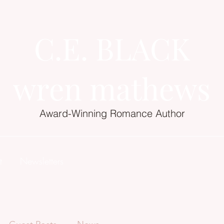
C.E. BLACK
wren mathews
Award-Winning Romance Author
t
Newsletters