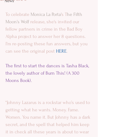
News
To celebrate 
Monica La Porta'
s T
he Fifth 
Moon’s Wolf
 release, she's invited our 
fellow partners in crime in the Bad Boy 
Alpha project to answer her 8 questions. 
I'm re-posting these fun answers, but you 
can see the original post 
HERE
.
The first to start the dances is 
Tasha Black
, 
the lovely author of 
Burn This! (A 300 
Moons Book).
“Johnny Lazarus is a rockstar who’s used to 
getting what he wants. Money. Fame. 
Women. You name it. But Johnny has a dark 
secret, and the spell that helped him keep 
it in check all these years is about to wear 