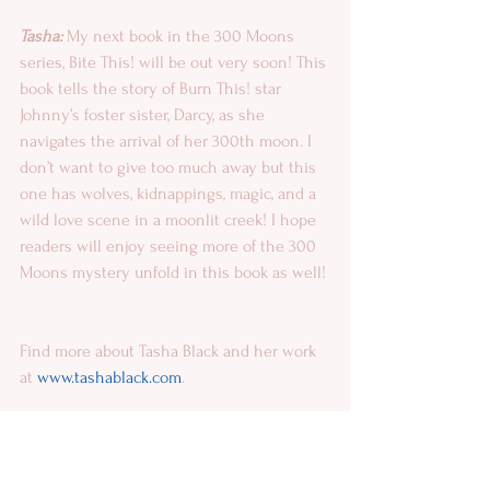
Tasha:
 My next book in the 300 Moons 
series, Bite This! will be out very soon! This 
book tells the story of Burn This! star 
Johnny’s foster sister, Darcy, as she 
navigates the arrival of her 300th moon. I 
don’t want to give too much away but this 
one has wolves, kidnappings, magic, and a 
wild love scene in a moonlit creek! I hope 
readers will enjoy seeing more of the 300 
Moons mystery unfold in this book as well!
Find more about Tasha Black and her work 
at 
www.tashablack.com
.
 About Monica La Porta