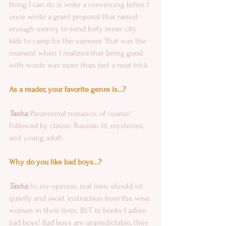
thing I can do is write a convincing letter. I 
once wrote a grant proposal that raised 
enough money to send forty inner city 
kids to camp for the summer. That was the 
moment when I realized that being good 
with words was more than just a neat trick.
As a reader, your favorite genre is…?
Tasha: 
Paranormal romance, of course! 
Followed by classic Russian lit, mysteries, 
and young adult.
Why do you like bad boys…?
Tasha:
 In my opinion, real men should sit 
quietly and await instruction from the wise 
women in their lives. BUT in books I adore 
bad boys! Bad boys are unpredictable, they 