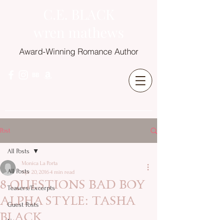
C.E. BLACK
wren mathews
Award-Winning Romance Author
Post
All Posts
Monica La Porta
All Posts
Apr 20, 2016
4 min read
8 QUESTIONS BAD BOY
Teasers/Excerpts
ALPHA STYLE: TASHA
Guest Posts
BLACK