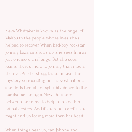
Neve Whittaker is known as the Angel of 
Malibu to the people whose lives she’s 
helped to recover. When bad-boy rockstar 
Johnny Lazarus shows up, she sees him as 
just onemore challenge. But she soon 
learns there’s more to Johnny than meets 
the eye. As she struggles to unravel the 
mystery surrounding her newest patient, 
she finds herself inexplicably drawn to the 
handsome stranger. Now she’s torn 
between her need to help him, and her 
primal desires. And if she’s not careful, she 
might end up losing more than her heart.
When things heat up, can Johnny and 