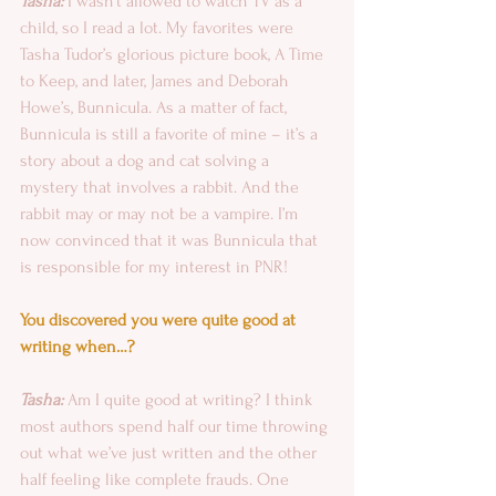
Tasha: 
I wasn’t allowed to watch TV as a 
child, so I read a lot. My favorites were 
Tasha Tudor’s glorious picture book, A Time 
to Keep, and later, James and Deborah 
Howe’s, Bunnicula. As a matter of fact, 
Bunnicula is still a favorite of mine – it’s a 
story about a dog and cat solving a 
mystery that involves a rabbit. And the 
rabbit may or may not be a vampire. I’m 
now convinced that it was Bunnicula that 
is responsible for my interest in PNR!
You discovered you were quite good at 
writing when…?
Tasha:
 Am I quite good at writing? I think 
most authors spend half our time throwing 
out what we’ve just written and the other 
half feeling like complete frauds. One 