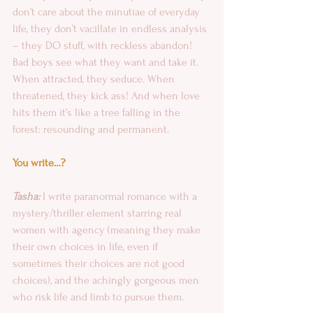
don’t care about the minutiae of everyday 
life, they don’t vacillate in endless analysis 
– they DO stuff, with reckless abandon! 
Bad boys see what they want and take it. 
When attracted, they seduce. When 
threatened, they kick ass! And when love 
hits them it’s like a tree falling in the 
forest: resounding and permanent. 
You write…?
Tasha: 
I write paranormal romance with a 
mystery/thriller element starring real 
women with agency (meaning they make 
their own choices in life, even if 
sometimes their choices are not good 
choices), and the achingly gorgeous men 
who risk life and limb to pursue them.