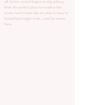
off. As his control begins to slip, Johnny 
finds the perfect place to weather the 
storm. And it looks like his plan to keep to 
himself just might work… until he meets 
Neve.