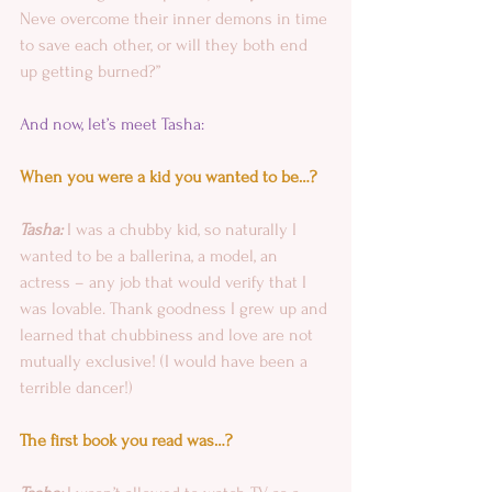
Neve overcome their inner demons in time 
to save each other, or will they both end 
up getting burned?”
And now, let’s meet Tasha:
When you were a kid you wanted to be…?
Tasha:
 I was a chubby kid, so naturally I 
wanted to be a ballerina, a model, an 
actress – any job that would verify that I 
was lovable. Thank goodness I grew up and 
learned that chubbiness and love are not 
mutually exclusive! (I would have been a 
terrible dancer!)
The first book you read was…?