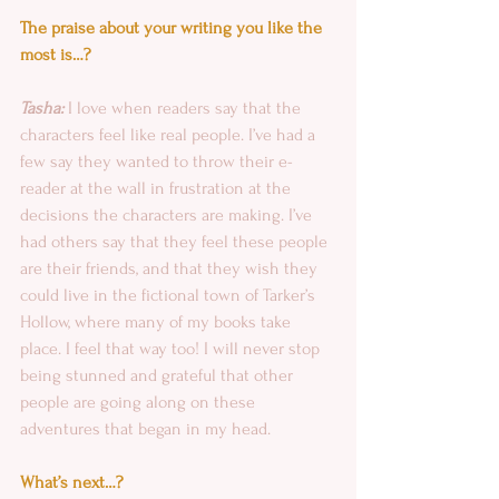
The praise about your writing you like the 
most is…?
Tasha:
 I love when readers say that the 
characters feel like real people. I’ve had a 
few say they wanted to throw their e-
reader at the wall in frustration at the 
decisions the characters are making. I’ve 
had others say that they feel these people 
are their friends, and that they wish they 
could live in the fictional town of Tarker’s 
Hollow, where many of my books take 
place. I feel that way too! I will never stop 
being stunned and grateful that other 
people are going along on these 
adventures that began in my head.
What’s next…?