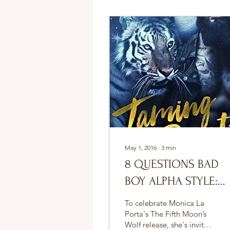
May 1, 2016
∙
3
min
8 QUESTIONS BAD
BOY ALPHA STYLE:
SEDONA VENEZ
To celebrate Monica La
Porta's The Fifth Moon’s
Wolf release, she's invited