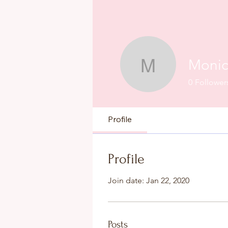
Monic
Monica La
0
Follower
Profile
Profile
Join date: Jan 22, 2020
Posts