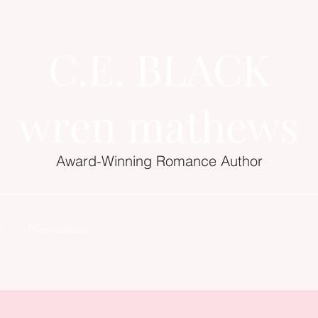
C.E. BLACK
wren mathews
Award-Winning Romance Author
t
Newsletters