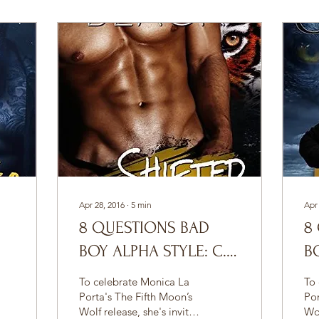
Apr 28, 2016
∙
5
min
Apr
8 QUESTIONS BAD
8
BOY ALPHA STYLE: C.E.
B
BLACK
L
To celebrate Monica La
To
Porta's The Fifth Moon’s
Por
Wolf release, she's invited
Wol