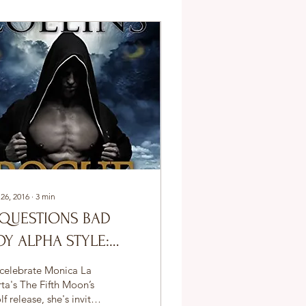
 26, 2016
∙
3
min
 QUESTIONS BAD
OY ALPHA STYLE:
ASHELL COLLINS
 celebrate Monica La
ta's The Fifth Moon’s
f release, she's invited