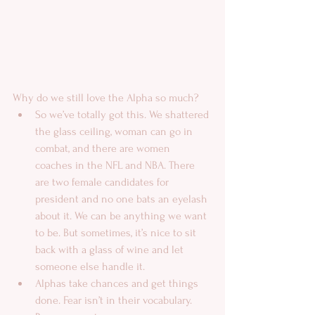
Why do we still love the Alpha so much?  
So we’ve totally got this. We shattered 
the glass ceiling, woman can go in 
combat, and there are women 
coaches in the NFL and NBA. There 
are two female candidates for 
president and no one bats an eyelash 
about it. We can be anything we want 
to be. But sometimes, it’s nice to sit 
back with a glass of wine and let 
someone else handle it.  
Alphas take chances and get things 
done. Fear isn’t in their vocabulary.  