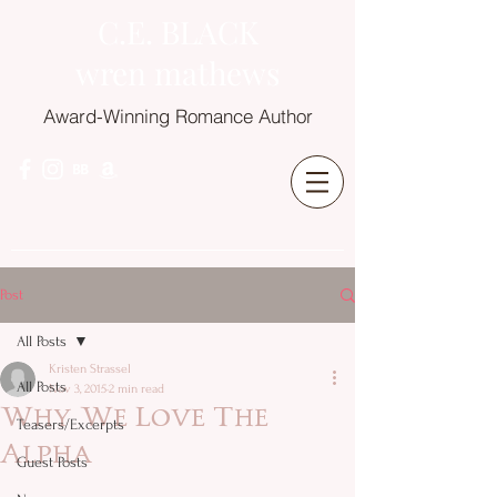
C.E. BLACK
wren mathews
Award-Winning Romance Author
Post
All Posts
Kristen Strassel
All Posts
Nov 3, 2015
2 min read
Why We Love The
Teasers/Excerpts
Alpha
Guest Posts