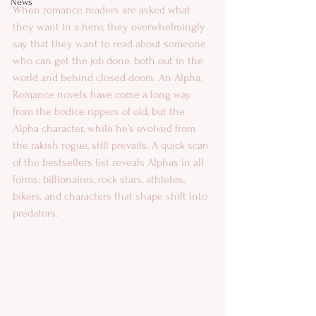
News
When romance readers are asked what 
they want in a hero, they overwhelmingly 
say that they want to read about someone 
who can get the job done, both out in the 
world and behind closed doors. An Alpha. 
Romance novels have come a long way 
from the bodice rippers of old, but the 
Alpha character, while he’s evolved from 
the rakish rogue, still prevails. A quick scan 
of the bestsellers list reveals Alphas in all 
forms: billionaires, rock stars, athletes, 
bikers, and characters that shape shift into 
predators. 