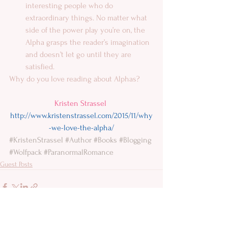
interesting people who do 
extraordinary things. No matter what 
side of the power play you’re on, the 
Alpha grasps the reader’s imagination 
and doesn’t let go until they are 
satisfied.  
Why do you love reading about Alphas? 
Kristen Strassel
http://www.kristenstrassel.com/2015/11/why
-we-love-the-alpha/
#KristenStrassel
#Author
#Books
#Blogging
#Wolfpack
#ParanormalRomance
Guest Posts