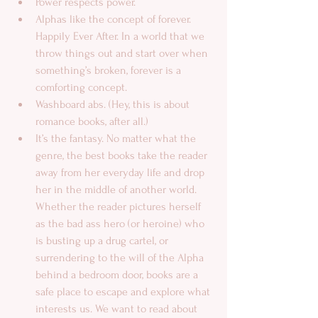
Power respects power.  
Alphas like the concept of forever. 
Happily Ever After. In a world that we 
throw things out and start over when 
something’s broken, forever is a 
comforting concept.  
Washboard abs. (Hey, this is about 
romance books, after all.)  
It’s the fantasy. No matter what the 
genre, the best books take the reader 
away from her everyday life and drop 
her in the middle of another world. 
Whether the reader pictures herself 
as the bad ass hero (or heroine) who 
is busting up a drug cartel, or 
surrendering to the will of the Alpha 
behind a bedroom door, books are a 
safe place to escape and explore what 
interests us. We want to read about 