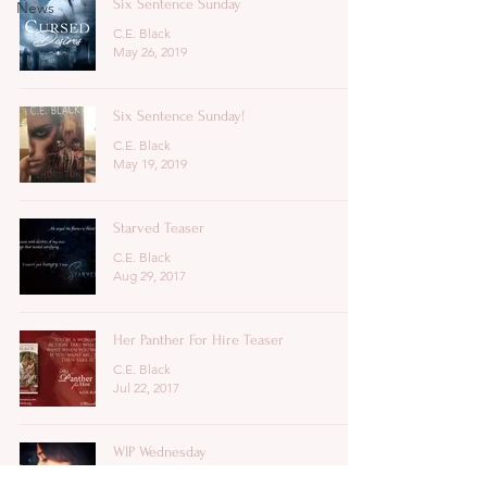
Six Sentence Sunday
News
C.E. Black
May 26, 2019
Six Sentence Sunday!
C.E. Black
May 19, 2019
Starved Teaser
C.E. Black
Aug 29, 2017
Her Panther For Hire Teaser
C.E. Black
Jul 22, 2017
WIP Wednesday
C.E. Black