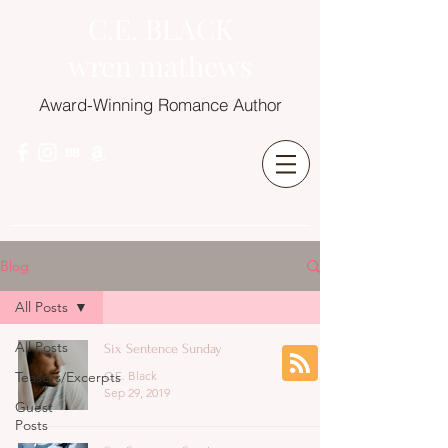
C.E. BLACK
wren mathews
Award-Winning Romance Author
Blog
All Posts
All Posts
Six Sentence Sunday
Teasers/Excerpts
C.E. Black
Sep 29, 2019
Guest
Posts