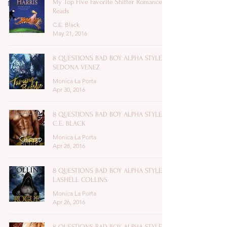
My Top Five Favorite Shifter Romance
News
Reads
C.E. Black
May 21, 2016
8 QUESTIONS BAD BOY ALPHA STYLE:
SEDONA VENEZ
Monica La Porta
Apr 30, 2016
8 QUESTIONS BAD BOY ALPHA STYLE:
C.E. BLACK
Monica La Porta
Apr 28, 2016
8 QUESTIONS BAD BOY ALPHA STYLE:
LASHELL COLLINS
Monica La Porta
Apr 26, 2016
8 QUESTIONS BAD BOY ALPHA STYLE: