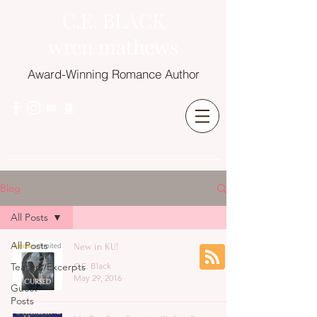
C.E. BLACK
wren mathews
Award-Winning Romance Author
Blog
All Posts
All Posts
New in KU!
Teasers/Excerpts
C.E. Black
May 29, 2016
Guest
Posts