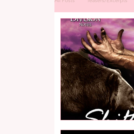
All Posts
Teasers/Excerpts