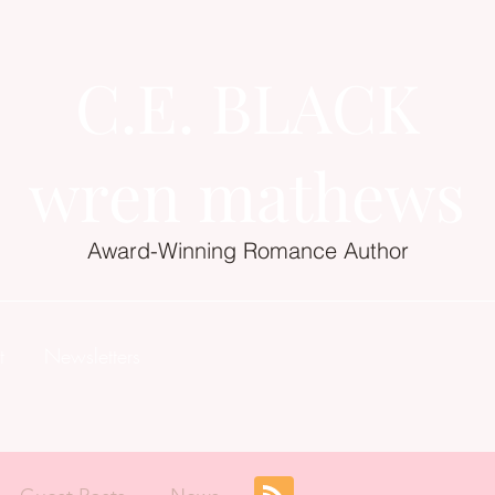
C.E. BLACK
wren mathews
Award-Winning Romance Author
t
Newsletters