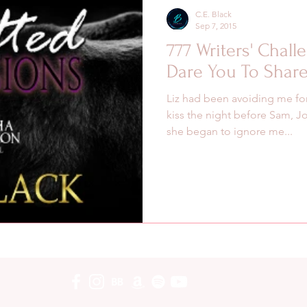
C.E. Black
Sep 7, 2015
777 Writers' Chall
Dare You To Share
Liz had been avoiding me for
kiss the night before Sam, J
she began to ignore me...