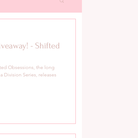
veaway! - Shifted
ifted Obsessions, the long
 Division Series, releases