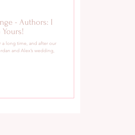
enge - Authors: I
 Yours!
 a long time, and after our
ordan and Alex’s wedding,