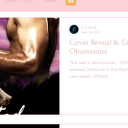
Guest Posts
News
C.E. Black
Nov 24, 2015
Cover Reveal & Gi
Obsessions
The wait is almost over... Sh
awaited 3rd book in the Alpha
next week! Shifted...