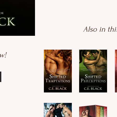
Also in thi
w!