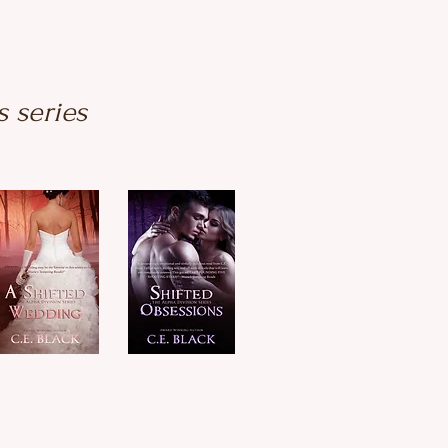
s series