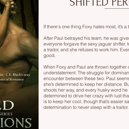
SHIFTED PE
If there's one thing Foxy hates most, it’s a t
After Paul betrayed his team, he was giv
everyone forgave the sexy jaguar shifter. I
a traitor, and she refuses to work him. Even
good.
When Foxy and Paul are thrown together o
understatement. The struggle for dominan
encounter between these two. Paul seems
she’s determined to keep her distance. B
shoots her way, and every husky word he u
determined to drive her crazy with lust th
is to keep her cool, though that’s easier s
determination to never sleep with a traitor.