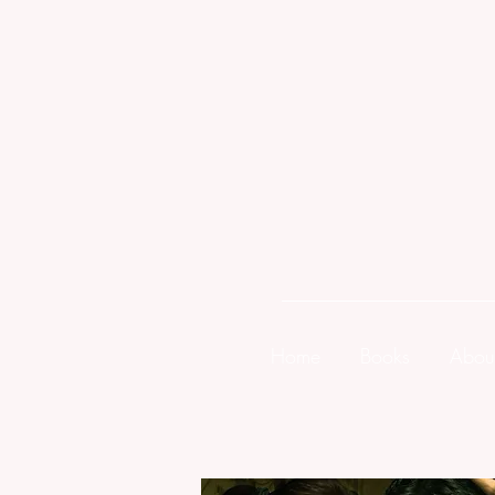
Home
Books
Abou