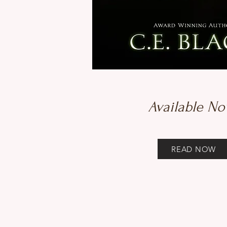
Available No
READ NOW