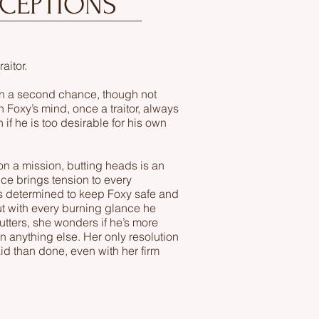
RCEPTIONS
raitor.
en a second chance, though not
n Foxy’s mind, once a traitor, always
 if he is too desirable for his own
n a mission, butting heads is an
ce brings tension to every
 determined to keep Foxy safe and
ut with every burning glance he
tters, she wonders if he’s more
an anything else. Her only resolution
aid than done, even with her firm