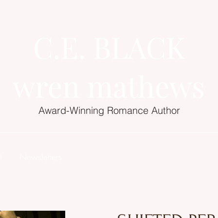
C.E. BLACK
wren mathews
Award-Winning Romance Author
t
Newsletters