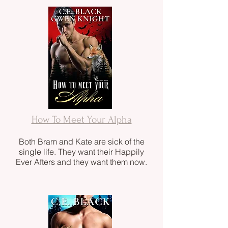
How To Meet Your Alpha
Both Bram and Kate are sick of the
single life. They want their Happily
Ever Afters and they want them now.