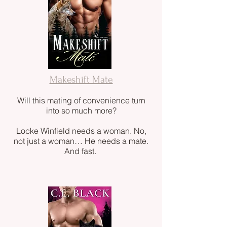
Makeshift Mate
Will this mating of convenience turn
into so much more?
Locke Winfield needs a woman. No,
not just a woman… He needs a mate.
And fast.