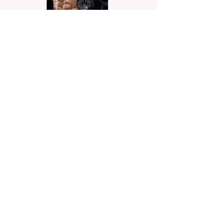
Alpha Mine
When a blind date brings her face-to-
face with her ex, Brandon Scott, she
begins to think fate has it in for her. He’s
everything she remembered and more.
A lot more.