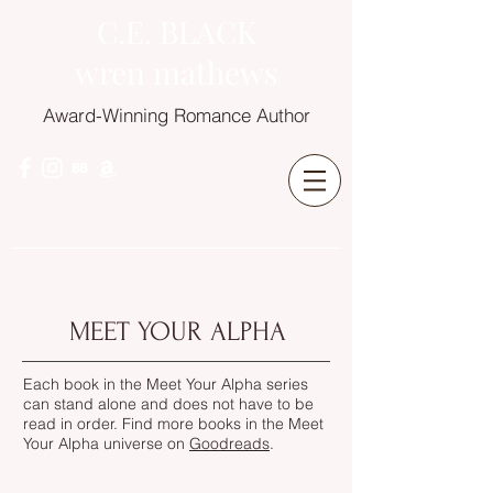
C.E. BLACK
wren mathews
Award-Winning Romance Author
MEET YOUR ALPHA
Each book in the Meet Your Alpha series
can stand alone and does not have to be
read in order. Find more books in the Meet
Your Alpha universe on
Goodreads
.