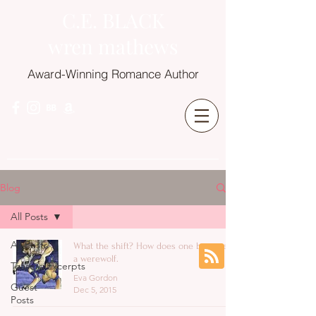
C.E. BLACK
wren mathews
Award-Winning Romance Author
Blog
All Posts
All Posts
What the shift? How does one becomes
a werewolf.
Teasers/Excerpts
Eva Gordon
Guest
Dec 5, 2015
Posts