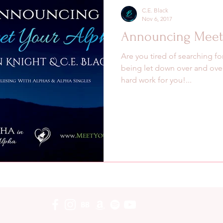
C.E. Black
Nov 6, 2017
Announcing Meet 
Are you tired of searching fo
being let down over and over
hard work for you!...