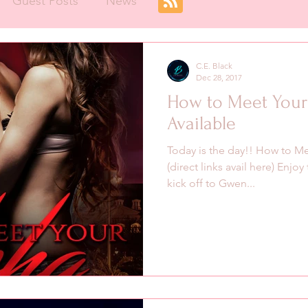
Guest Posts
News
C.E. Black
Dec 28, 2017
How to Meet Your
Available
Today is the day!! How to Mee
(direct links avail here) Enjo
kick off to Gwen...