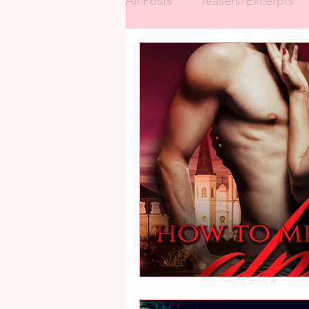
All Posts
Teasers/Excerpts