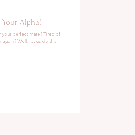
Your Alpha!
r your perfect mate? Tired of
 again? Well, let us do the