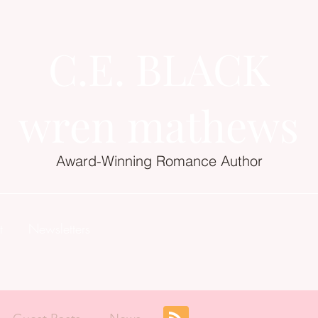
C.E. BLACK
wren mathews
Award-Winning Romance Author
t
Newsletters