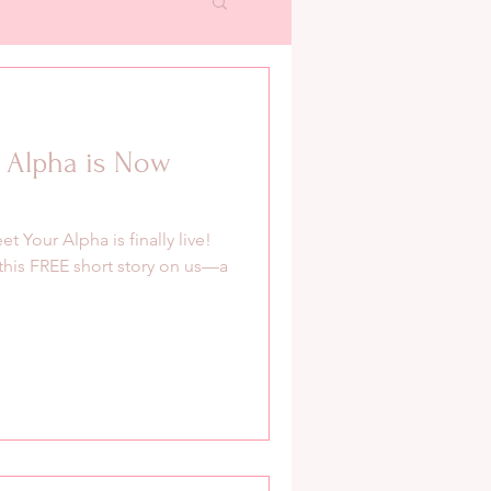
 Alpha is Now
t Your Alpha is finally live!
y this FREE short story on us—a