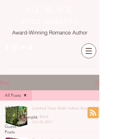
C.E. BLACK
wren mathews
Award-Winning Romance Author
Blog
All Posts
All Posts
Limited Time Multi-Author Boxed Set!
Teasers/Excerpts
C.E. Black
Oct 22, 2017
Guest
Posts