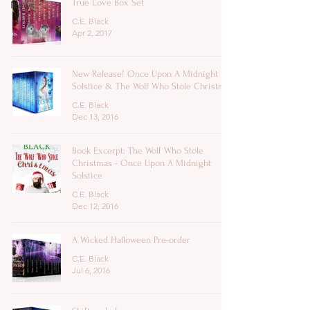
True Love Box Set
News
C.E. Black
Apr 2, 2017
New Release! Once Upon A Midnight
Solstice & The Wolf Who Stole Christmas
C.E. Black
Dec 13, 2016
Book Excerpt: The Wolf Who Stole
Christmas - Once Upon A Midnight
Solstice
C.E. Black
Dec 12, 2016
A Wicked Halloween Pre-order
C.E. Black
Jul 6, 2016