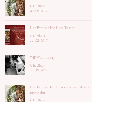
News
C.E. Black
Aug 8, 2017
Her Panther For Hire Teaser
C.E. Black
Jul 22, 2017
WIP Wednesday
C.E. Black
Jul 12, 2017
Her Panther for Hire now available for
pre-order!
C.E. Black
Jul 3, 2017