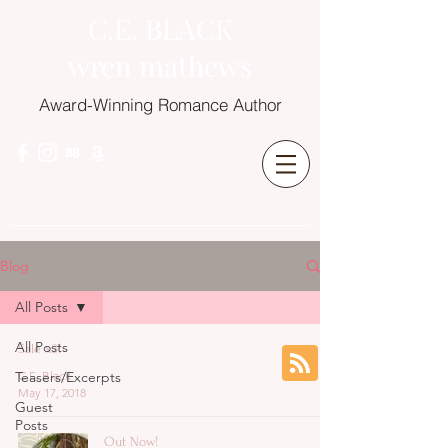
C.E. BLACK
wren mathews
Award-Winning Romance Author
Blog
All Posts
All Posts
Sale x3!
Teasers/Excerpts
C.E. Black
May 17, 2018
Guest
Posts
Out Now!