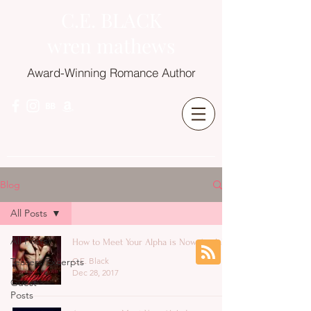
C.E. BLACK
wren mathews
Award-Winning Romance Author
Blog
All Posts
All Posts
How to Meet Your Alpha is Now Available
Teasers/Excerpts
C.E. Black
Dec 28, 2017
Guest
Posts