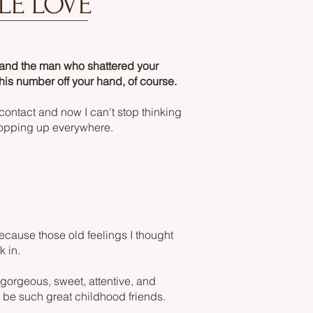
LE LOVE
 and the man who shattered your
his number off your hand, of course.
 contact and now I can't stop thinking
 popping up everywhere.
cause those old feelings I thought
k in.
gorgeous, sweet, attentive, and
 be such great childhood friends.