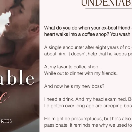
UNDENIAB
What do you do when your ex-best friend
heart walks into a coffee shop? You wash 
A single encounter after eight years of no
about him. It doesn't help that he keeps
At my favorite coffee shop...
While out to dinner with my friends...
And now he's my new boss?
I need a drink. And my head examined. Be
I'd gotten over long ago are creeping bac
He might be presumptuous, but he's also 
passionate. It reminds me why we used to