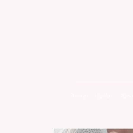
Home
Books
Abou