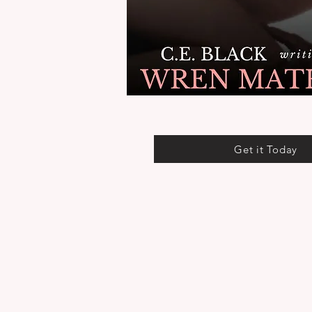
Get it Today