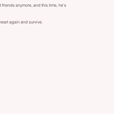
 friends anymore, and this time, he's
 heart again and survive.