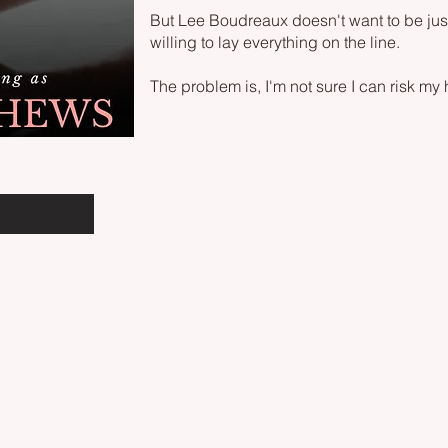
But Lee Boudreaux doesn't want to be just
willing to lay everything on the line.
The problem is, I'm not sure I can risk my