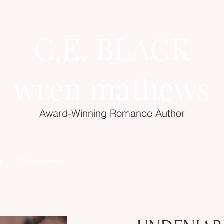
C.E. BLACK
wren mathews
Award-Winning Romance Author
t
Newsletters