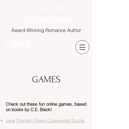
C.E. BLACK
wren mathews
Award-Winning Romance Author
GAMES
Check out these fun online games, based
on books by C.E. Black!
Jane Thornton Trilogy Crosswords Puzzle