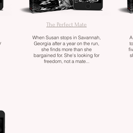
The Perfect Mate
When Susan stops in Savannah,
A
y
Georgia after a year on the run,
t
she finds more than she
fi
bargained for. She's looking for
s
freedom, not a mate...