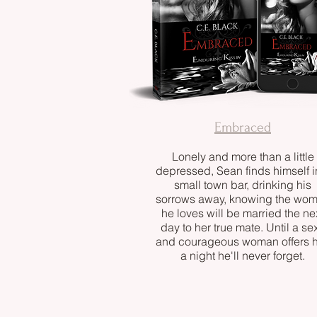
Embraced
Lonely and more than a little
depressed, Sean finds himself i
small town bar, drinking his
sorrows away, knowing the wo
he loves will be married the ne
day to her true mate. Until a se
and courageous woman offers 
a night he'll never forget.