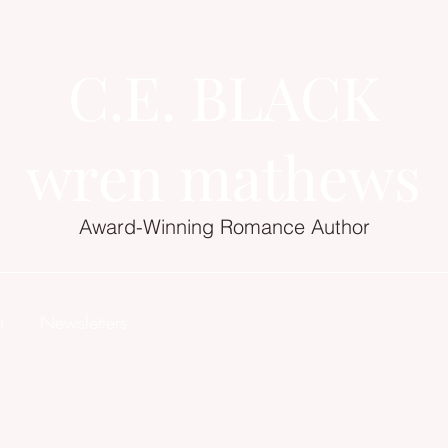
C.E. BLACK
wren mathews
Award-Winning Romance Author
t
Newsletters