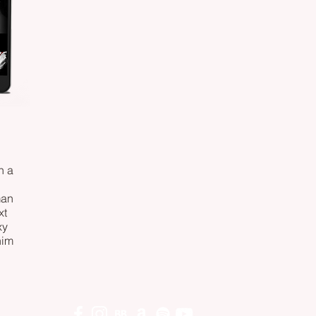
n a
man
xt
xy
him