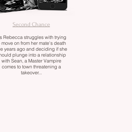
Second Chance
s Rebecca struggles with trying
o move on from her mate's death
ve years ago and deciding if she
hould plunge into a relationship
with Sean, a Master Vampire
comes to town threatening a
takeover...