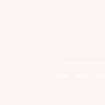
Home
Books
Abou