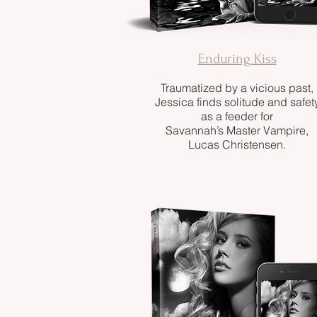
Enduring Kiss
Traumatized by a vicious past,
Jessica finds solitude and safet
as a feeder for
Savannah’s Master Vampire,
Lucas Christensen.