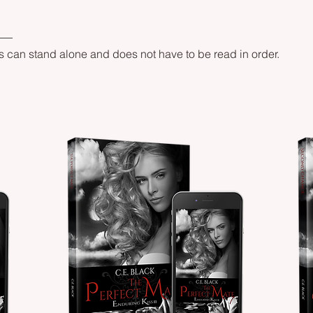
s can stand alone and does not have to be read in order.