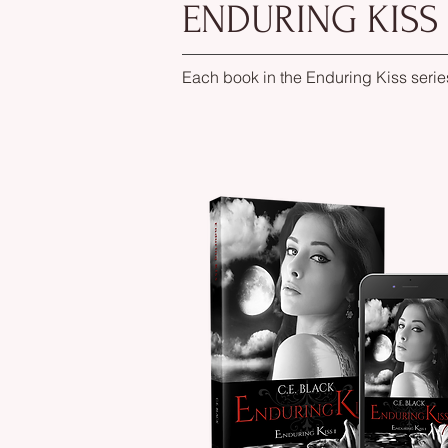
ENDURING KISS
Each book in the Enduring Kiss serie